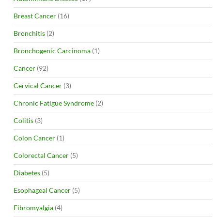
Breast Cancer
(16)
Bronchitis
(2)
Bronchogenic Carcinoma
(1)
Cancer
(92)
Cervical Cancer
(3)
Chronic Fatigue Syndrome
(2)
Colitis
(3)
Colon Cancer
(1)
Colorectal Cancer
(5)
Diabetes
(5)
Esophageal Cancer
(5)
Fibromyalgia
(4)