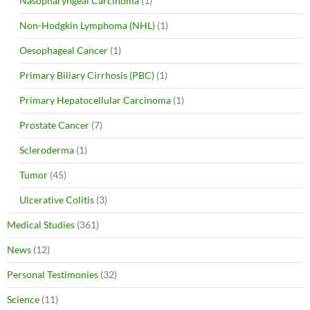
Nasopharyngeal Carcinoma
(1)
Non-Hodgkin Lymphoma (NHL)
(1)
Oesophageal Cancer
(1)
Primary Biliary Cirrhosis (PBC)
(1)
Primary Hepatocellular Carcinoma
(1)
Prostate Cancer
(7)
Scleroderma
(1)
Tumor
(45)
Ulcerative Colitis
(3)
Medical Studies
(361)
News
(12)
Personal Testimonies
(32)
Science
(11)