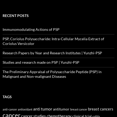
RECENT POSTS
Immunomodulating Actions of PSP
PSP, Coriolus Polysaccharide: Intra-Cellular Mycelia Extract of
Coriolus Versicolor
Research Papers by Year and Research Institutes | Yunzhi-PSP
Studies and research made on PSP | Yunzhi-PSP
The Preliminary Appraisal of Polysaccharide Peptide (PSP) in
Malignant and Non-malignant Diseases
TAGS
anti tumor
breast cancers
antitumor
anti-cancer
antioxidant
breast cancer
cancer
cancer studies
chemotherapy
clinical trial
colitis