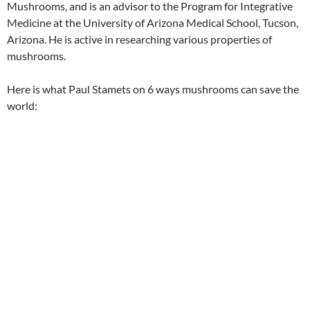
Mushrooms, and is an advisor to the Program for Integrative
Medicine at the University of Arizona Medical School, Tucson,
Arizona. He is active in researching various properties of
mushrooms.
Here is what Paul Stamets on 6 ways mushrooms can save the
world: