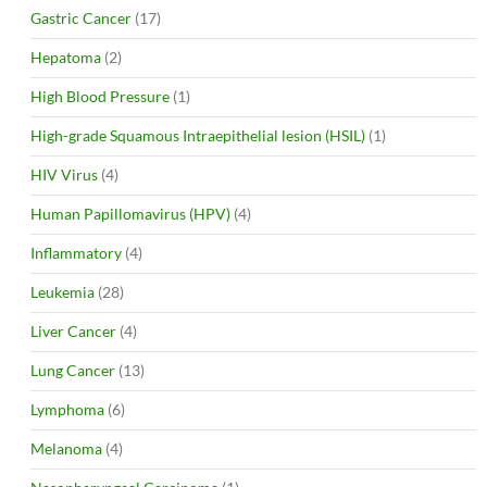
Gastric Cancer
(17)
Hepatoma
(2)
High Blood Pressure
(1)
High-grade Squamous Intraepithelial lesion (HSIL)
(1)
HIV Virus
(4)
Human Papillomavirus (HPV)
(4)
Inflammatory
(4)
Leukemia
(28)
Liver Cancer
(4)
Lung Cancer
(13)
Lymphoma
(6)
Melanoma
(4)