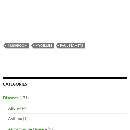
MUSHROOM
MYCELIUM
PAUL STAMETS
CATEGORIES
Diseases
(171)
Allergy
(4)
Asthma
(1)
Autoimmune Disease
(17)