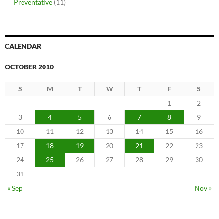
Preventative
(11)
CALENDAR
OCTOBER 2010
S
M
T
W
T
F
S
1
2
3
4
5
6
7
8
9
10
11
12
13
14
15
16
17
18
19
20
21
22
23
24
25
26
27
28
29
30
31
« Sep
Nov »