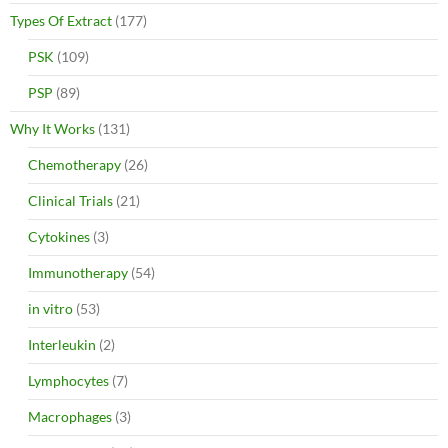
Types Of Extract
(177)
PSK
(109)
PSP
(89)
Why It Works
(131)
Chemotherapy
(26)
Clinical Trials
(21)
Cytokines
(3)
Immunotherapy
(54)
in vitro
(53)
Interleukin
(2)
Lymphocytes
(7)
Macrophages
(3)