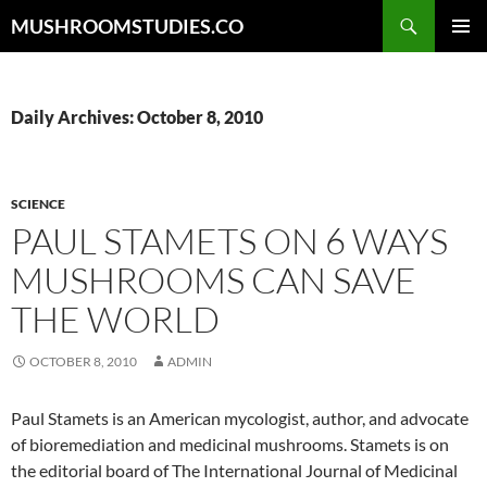
Skip
Search
MUSHROOMSTUDIES.CO
to
PRIMAR
content
MENU
Daily Archives: October 8, 2010
SCIENCE
PAUL STAMETS ON 6 WAYS
MUSHROOMS CAN SAVE
THE WORLD
OCTOBER 8, 2010
ADMIN
Paul Stamets is an American mycologist, author, and advocate
of bioremediation and medicinal mushrooms. Stamets is on
the editorial board of The International Journal of Medicinal