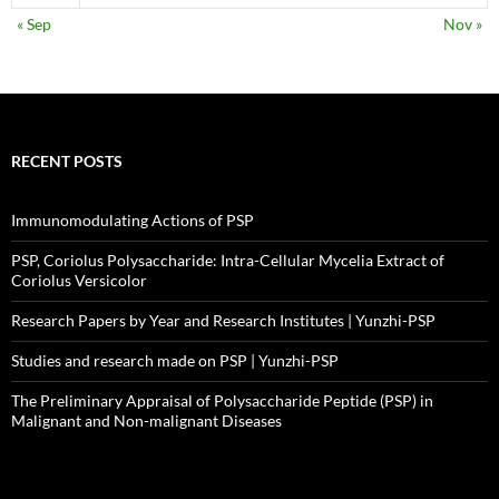
« Sep
Nov »
RECENT POSTS
Immunomodulating Actions of PSP
PSP, Coriolus Polysaccharide: Intra-Cellular Mycelia Extract of
Coriolus Versicolor
Research Papers by Year and Research Institutes | Yunzhi-PSP
Studies and research made on PSP | Yunzhi-PSP
The Preliminary Appraisal of Polysaccharide Peptide (PSP) in
Malignant and Non-malignant Diseases