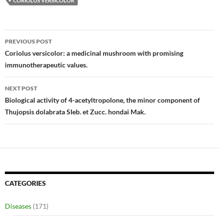
CORIOLUS VERSICOLOR
Post
PREVIOUS POST
navigation
Coriolus versicolor: a medicinal mushroom with promising
immunotherapeutic values.
NEXT POST
Biological activity of 4-acetyltropolone, the minor component of
Thujopsis dolabrata SIeb. et Zucc. hondai Mak.
CATEGORIES
Diseases
(171)