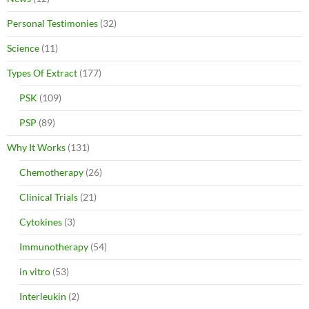
Personal Testimonies
(32)
Science
(11)
Types Of Extract
(177)
PSK
(109)
PSP
(89)
Why It Works
(131)
Chemotherapy
(26)
Clinical Trials
(21)
Cytokines
(3)
Immunotherapy
(54)
in vitro
(53)
Interleukin
(2)