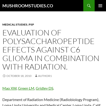
Skip
Search
MUSHROOMSTUDIES.CO
to
PRIMAR
content
MENU
MEDICAL STUDIES
,
PSP
EVALUATION OF
POLYSACCHAROPEPTIDE
EFFECTS AGAINST C6
GLIOMA IN COMBINATION
WITH RADIATION.
OCTOBER 18, 2010
AUTHOR1
Mao XW
,
Green LM
,
Gridley DS
.
Department of Radiation Medicine (Radiobiology Program),
Loma Linda University and Medical Center, Loma Linda, Calif.