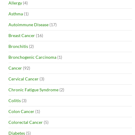
Allergy
(4)
Asthma
(1)
Autoimmune Disease
(17)
Breast Cancer
(16)
Bronchitis
(2)
Bronchogenic Carcinoma
(1)
Cancer
(92)
Cervical Cancer
(3)
Chronic Fatigue Syndrome
(2)
Colitis
(3)
Colon Cancer
(1)
Colorectal Cancer
(5)
Diabetes
(5)