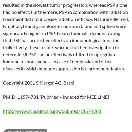
resulted in the slowest tumor progression, whereas PSP alone
had no effect. Furthermore, PSP in combination with radiation
treatment did not increase radiation efficacy. Natural killer cell,
lymphocyte and granulocyte counts in blood and spleen were
significantly higher in PSP-treated animals, demonstrating
that PSP has protective effects on immunological function.
Collectively, these results warrant further investigation to
determine if PSP can be effectively utilized to upregulate
immune responsiveness in case of neoplasia and other
diseases in which immunosuppression is a prominent feature.
Copyright 2001 S. Karger AG, Basel
PMID: 11574781 [PubMed – indexed for MEDLINE]
http://www.ncbi.nlm.nih.gov/pubmed/11574781