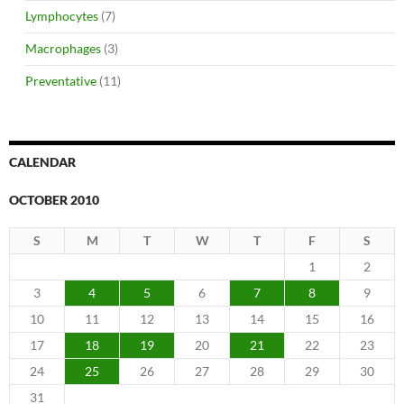
Lymphocytes
(7)
Macrophages
(3)
Preventative
(11)
CALENDAR
OCTOBER 2010
S
M
T
W
T
F
S
1
2
3
4
5
6
7
8
9
10
11
12
13
14
15
16
17
18
19
20
21
22
23
24
25
26
27
28
29
30
31