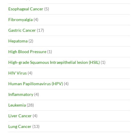
Esophageal Cancer
(5)
Fibromyalgia
(4)
Gastric Cancer
(17)
Hepatoma
(2)
High Blood Pressure
(1)
High-grade Squamous Intraepithelial lesion (HSIL)
(1)
HIV Virus
(4)
Human Papillomavirus (HPV)
(4)
Inflammatory
(4)
Leukemia
(28)
Liver Cancer
(4)
Lung Cancer
(13)