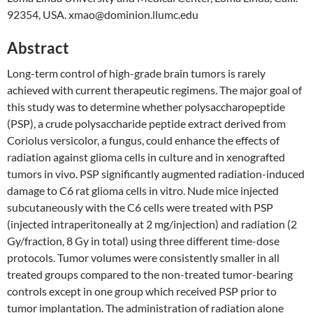
92354, USA. xmao@dominion.llumc.edu
Abstract
Long-term control of high-grade brain tumors is rarely
achieved with current therapeutic regimens. The major goal of
this study was to determine whether polysaccharopeptide
(PSP), a crude polysaccharide peptide extract derived from
Coriolus versicolor, a fungus, could enhance the effects of
radiation against glioma cells in culture and in xenografted
tumors in vivo. PSP significantly augmented radiation-induced
damage to C6 rat glioma cells in vitro. Nude mice injected
subcutaneously with the C6 cells were treated with PSP
(injected intraperitoneally at 2 mg/injection) and radiation (2
Gy/fraction, 8 Gy in total) using three different time-dose
protocols. Tumor volumes were consistently smaller in all
treated groups compared to the non-treated tumor-bearing
controls except in one group which received PSP prior to
tumor implantation. The administration of radiation alone