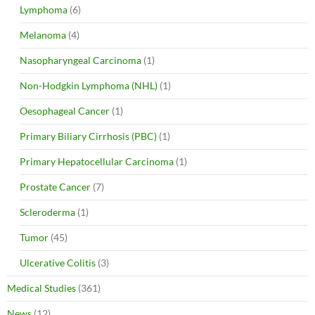
Lymphoma
(6)
Melanoma
(4)
Nasopharyngeal Carcinoma
(1)
Non-Hodgkin Lymphoma (NHL)
(1)
Oesophageal Cancer
(1)
Primary Biliary Cirrhosis (PBC)
(1)
Primary Hepatocellular Carcinoma
(1)
Prostate Cancer
(7)
Scleroderma
(1)
Tumor
(45)
Ulcerative Colitis
(3)
Medical Studies
(361)
News
(12)