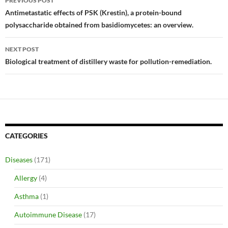
PREVIOUS POST
navigation
Antimetastatic effects of PSK (Krestin), a protein-bound
polysaccharide obtained from basidiomycetes: an overview.
NEXT POST
Biological treatment of distillery waste for pollution-remediation.
CATEGORIES
Diseases
(171)
Allergy
(4)
Asthma
(1)
Autoimmune Disease
(17)