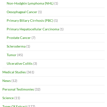
Non-Hodgkin Lymphoma (NHL)
(1)
Oesophageal Cancer
(1)
Primary Biliary Cirrhosis (PBC)
(1)
Primary Hepatocellular Carcinoma
(1)
Prostate Cancer
(7)
Scleroderma
(1)
Tumor
(45)
Ulcerative Colitis
(3)
Medical Studies
(361)
News
(12)
Personal Testimonies
(32)
Science
(11)
Types Of Extract
(177)