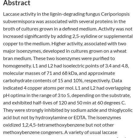
Abstract
Laccase activity in the lignin-degrading fungus Ceriporiopsis
subvermispora was associated with several proteins in the
broth of cultures grown in a defined medium. Activity was not
increased significantly by adding 2,5-xylidine or supplemental
copper to the medium. Higher activity, associated with two
major isoenzymes, developed in cultures grown on a wheat
bran medium. These two isoenzymes were purified to
homogeneity. L1 and L2 had isoelectric points of 3.4 and 4.8,
molecular masses of 71 and 68 kDa, and approximate
carbohydrate contents of 15 and 10%, respectively. Data
indicated 4 copper atoms per mol. L1 and L2 had overlapping
pH optima in the range of 3 to 5, depending on the substrate,
and exhibited half-lives of 120 and 50 min at 60 degrees C.
They were strongly inhibited by sodium azide and thioglycolic
acid but not by hydroxylamine or EDTA. The isoenzymes
oxidized 1,2,4,5-tetramethoxybenzene but not other
methoxybenzene congeners. A variety of usual laccase