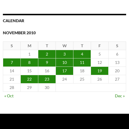
CALENDAR
NOVEMBER 2010
S
M
T
W
T
F
S
1
2
3
4
5
6
7
8
9
10
11
12
13
14
15
16
17
18
19
20
21
22
23
24
25
26
27
28
29
30
« Oct
Dec »