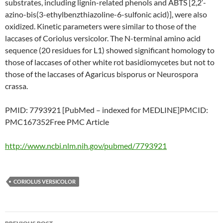
substrates, including lignin-related phenols and ABTS [2,2′-
azino-bis(3-ethylbenzthiazoline-6-sulfonic acid)], were also
oxidized. Kinetic parameters were similar to those of the
laccases of Coriolus versicolor. The N-terminal amino acid
sequence (20 residues for L1) showed significant homology to
those of laccases of other white rot basidiomycetes but not to
those of the laccases of Agaricus bisporus or Neurospora
crassa.
PMID: 7793921 [PubMed – indexed for MEDLINE]PMCID:
PMC167352Free PMC Article
http://www.ncbi.nlm.nih.gov/pubmed/7793921
CORIOLUS VERSICOLOR
Post