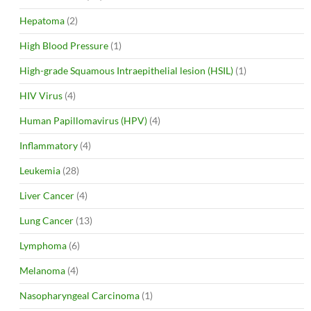
Hepatoma
(2)
High Blood Pressure
(1)
High-grade Squamous Intraepithelial lesion (HSIL)
(1)
HIV Virus
(4)
Human Papillomavirus (HPV)
(4)
Inflammatory
(4)
Leukemia
(28)
Liver Cancer
(4)
Lung Cancer
(13)
Lymphoma
(6)
Melanoma
(4)
Nasopharyngeal Carcinoma
(1)