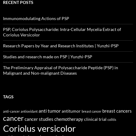
RECENT POSTS
Immunomodulating Actions of PSP
PSP, Coriolus Polysaccharide: Intra-Cellular Mycelia Extract of
Coriolus Versicolor
Research Papers by Year and Research Institutes | Yunzhi-PSP
Studies and research made on PSP | Yunzhi-PSP
The Preliminary Appraisal of Polysaccharide Peptide (PSP) in
Malignant and Non-malignant Diseases
TAGS
anti tumor
breast cancers
antitumor
anti-cancer
antioxidant
breast cancer
cancer
cancer studies
chemotherapy
clinical trial
colitis
Coriolus versicolor