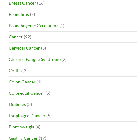
Breast Cancer
(16)
Bronchitis
(2)
Bronchogenic Carcinoma
(1)
Cancer
(92)
Cervical Cancer
(3)
Chronic Fatigue Syndrome
(2)
Colitis
(3)
Colon Cancer
(1)
Colorectal Cancer
(5)
Diabetes
(5)
Esophageal Cancer
(5)
Fibromyalgia
(4)
Gastric Cancer
(17)