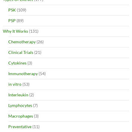
PSK
(109)
PSP
(89)
Why It Works
(131)
Chemotherapy
(26)
Clinical Trials
(21)
Cytokines
(3)
Immunotherapy
(54)
in vitro
(53)
Interleukin
(2)
Lymphocytes
(7)
Macrophages
(3)
Preventative
(11)