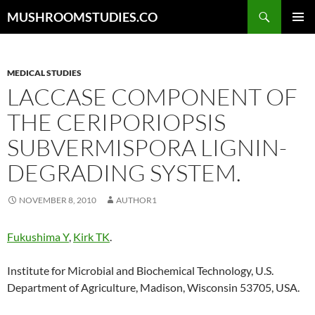
Skip
Search
MUSHROOMSTUDIES.CO
to
PRIMAR
content
MENU
MEDICAL STUDIES
LACCASE COMPONENT OF
THE CERIPORIOPSIS
SUBVERMISPORA LIGNIN-
DEGRADING SYSTEM.
NOVEMBER 8, 2010
AUTHOR1
Fukushima Y
,
Kirk TK
.
Institute for Microbial and Biochemical Technology, U.S.
Department of Agriculture, Madison, Wisconsin 53705, USA.