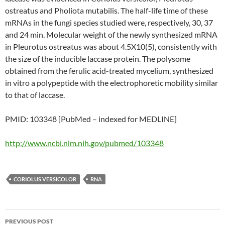
ostreatus and Pholiota mutabilis. The half-life time of these
mRNAs in the fungi species studied were, respectively, 30, 37
and 24 min. Molecular weight of the newly synthesized mRNA
in Pleurotus ostreatus was about 4.5X10(5), consistently with
the size of the inducible laccase protein. The polysome
obtained from the ferulic acid-treated mycelium, synthesized
in vitro a polypeptide with the electrophoretic mobility similar
to that of laccase.
PMID: 103348 [PubMed – indexed for MEDLINE]
http://www.ncbi.nlm.nih.gov/pubmed/103348
CORIOLUS VERSICOLOR
RNA
Post
PREVIOUS POST