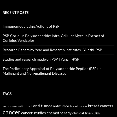
RECENT POSTS
Immunomodulating Actions of PSP
PSP, Coriolus Polysaccharide: Intra-Cellular Mycelia Extract of
Coriolus Versicolor
Research Papers by Year and Research Institutes | Yunzhi-PSP
Studies and research made on PSP | Yunzhi-PSP
The Preliminary Appraisal of Polysaccharide Peptide (PSP) in
Malignant and Non-malignant Diseases
TAGS
anti tumor
breast cancers
antitumor
anti-cancer
antioxidant
breast cancer
cancer
cancer studies
chemotherapy
clinical trial
colitis