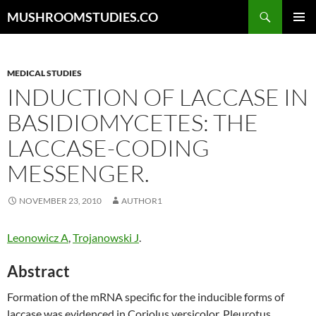
Skip
Search
MUSHROOMSTUDIES.CO
to
PRIMAR
content
MENU
MEDICAL STUDIES
INDUCTION OF LACCASE IN
BASIDIOMYCETES: THE
LACCASE-CODING
MESSENGER.
NOVEMBER 23, 2010
AUTHOR1
Leonowicz A
,
Trojanowski J
.
Abstract
Formation of the mRNA specific for the inducible forms of
laccase was evidenced in Coriolus versicolor, Pleurotus