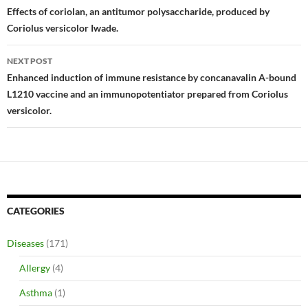
navigation
Effects of coriolan, an antitumor polysaccharide, produced by
Coriolus versicolor Iwade.
NEXT POST
Enhanced induction of immune resistance by concanavalin A-bound
L1210 vaccine and an immunopotentiator prepared from Coriolus
versicolor.
CATEGORIES
Diseases
(171)
Allergy
(4)
Asthma
(1)