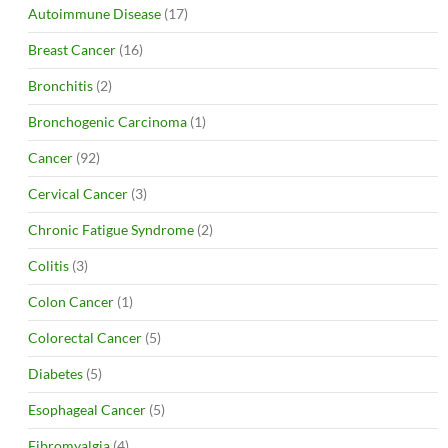
Autoimmune Disease
(17)
Breast Cancer
(16)
Bronchitis
(2)
Bronchogenic Carcinoma
(1)
Cancer
(92)
Cervical Cancer
(3)
Chronic Fatigue Syndrome
(2)
Colitis
(3)
Colon Cancer
(1)
Colorectal Cancer
(5)
Diabetes
(5)
Esophageal Cancer
(5)
Fibromyalgia
(4)