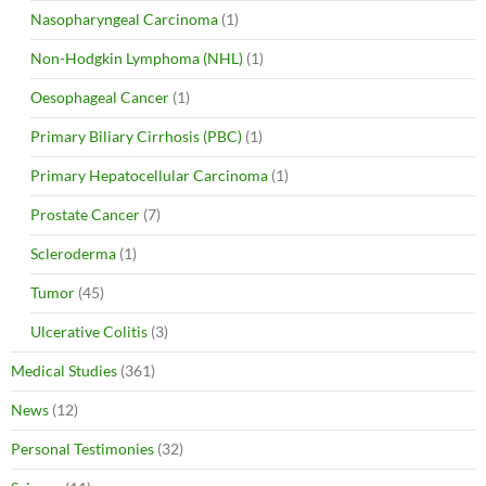
Nasopharyngeal Carcinoma
(1)
Non-Hodgkin Lymphoma (NHL)
(1)
Oesophageal Cancer
(1)
Primary Biliary Cirrhosis (PBC)
(1)
Primary Hepatocellular Carcinoma
(1)
Prostate Cancer
(7)
Scleroderma
(1)
Tumor
(45)
Ulcerative Colitis
(3)
Medical Studies
(361)
News
(12)
Personal Testimonies
(32)