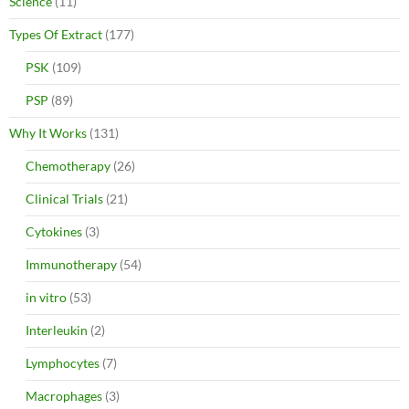
Science
(11)
Types Of Extract
(177)
PSK
(109)
PSP
(89)
Why It Works
(131)
Chemotherapy
(26)
Clinical Trials
(21)
Cytokines
(3)
Immunotherapy
(54)
in vitro
(53)
Interleukin
(2)
Lymphocytes
(7)
Macrophages
(3)