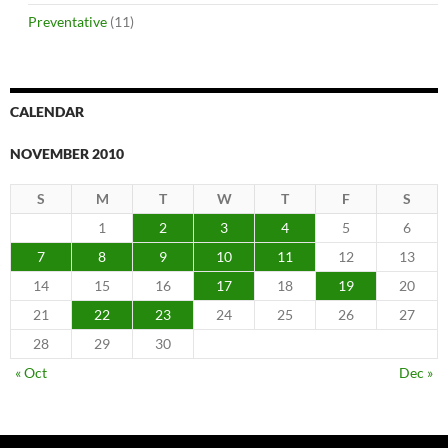
Preventative
(11)
CALENDAR
NOVEMBER 2010
S
M
T
W
T
F
S
1
2
3
4
5
6
7
8
9
10
11
12
13
14
15
16
17
18
19
20
21
22
23
24
25
26
27
28
29
30
« Oct
Dec »