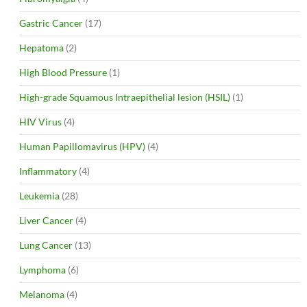
Gastric Cancer
(17)
Hepatoma
(2)
High Blood Pressure
(1)
High-grade Squamous Intraepithelial lesion (HSIL)
(1)
HIV Virus
(4)
Human Papillomavirus (HPV)
(4)
Inflammatory
(4)
Leukemia
(28)
Liver Cancer
(4)
Lung Cancer
(13)
Lymphoma
(6)
Melanoma
(4)