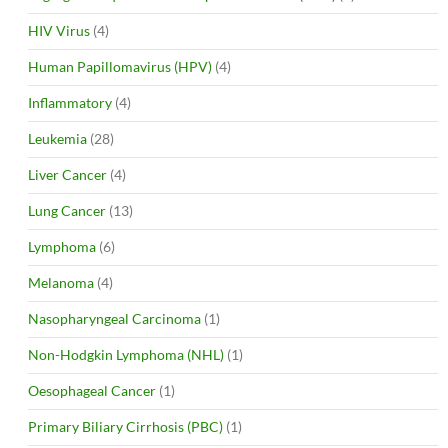
HIV Virus
(4)
Human Papillomavirus (HPV)
(4)
Inflammatory
(4)
Leukemia
(28)
Liver Cancer
(4)
Lung Cancer
(13)
Lymphoma
(6)
Melanoma
(4)
Nasopharyngeal Carcinoma
(1)
Non-Hodgkin Lymphoma (NHL)
(1)
Oesophageal Cancer
(1)
Primary Biliary Cirrhosis (PBC)
(1)