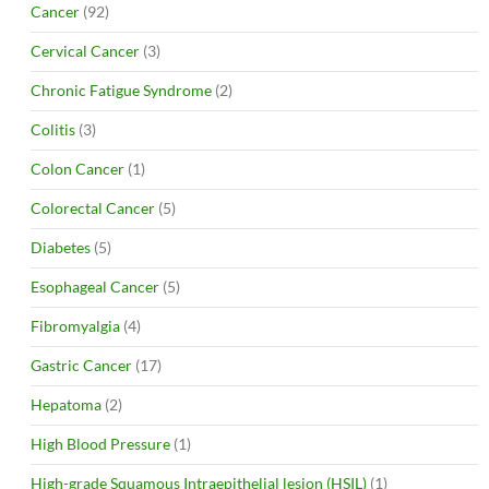
Cancer
(92)
Cervical Cancer
(3)
Chronic Fatigue Syndrome
(2)
Colitis
(3)
Colon Cancer
(1)
Colorectal Cancer
(5)
Diabetes
(5)
Esophageal Cancer
(5)
Fibromyalgia
(4)
Gastric Cancer
(17)
Hepatoma
(2)
High Blood Pressure
(1)
High-grade Squamous Intraepithelial lesion (HSIL)
(1)