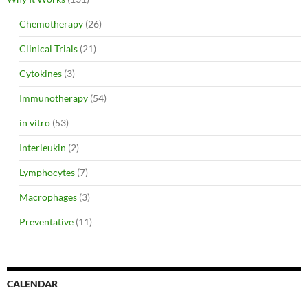
Chemotherapy
(26)
Clinical Trials
(21)
Cytokines
(3)
Immunotherapy
(54)
in vitro
(53)
Interleukin
(2)
Lymphocytes
(7)
Macrophages
(3)
Preventative
(11)
CALENDAR