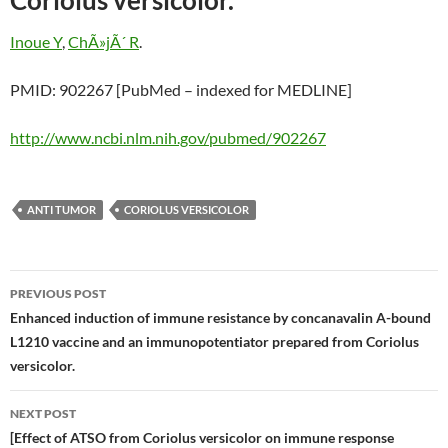
Coriolus versicolor.
Inoue Y
,
ChÃ»jÃ´ R
.
PMID: 902267 [PubMed – indexed for MEDLINE]
http://www.ncbi.nlm.nih.gov/pubmed/902267
ANTI TUMOR
CORIOLUS VERSICOLOR
Post
PREVIOUS POST
navigation
Enhanced induction of immune resistance by concanavalin A-bound
L1210 vaccine and an immunopotentiator prepared from Coriolus
versicolor.
NEXT POST
[Effect of ATSO from Coriolus versicolor on immune response