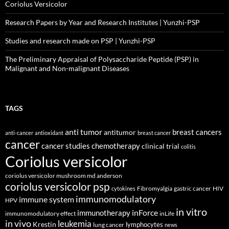
Coriolus Versicolor
Research Papers by Year and Research Institutes | Yunzhi-PSP
Studies and research made on PSP | Yunzhi-PSP
The Preliminary Appraisal of Polysaccharide Peptide (PSP) in
Malignant and Non-malignant Diseases
TAGS
anti tumor
breast cancers
antitumor
anti-cancer
antioxidant
breast cancer
cancer
cancer studies
chemotherapy
clinical trial
colitis
Coriolus versicolor
coriolus versicolor mushroom md anderson
coriolus versicolor psp
Fibromyalgia
gastric cancer
HIV
cytokines
immunomodulatory
immune system
HPV
in vitro
inForce
immunotherapy
immunomodulatory effect
inLife
in vivo
leukemia
Krestin
lymphocytes
lung cancer
news