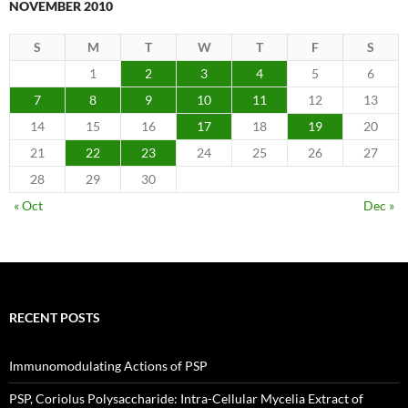
NOVEMBER 2010
S
M
T
W
T
F
S
1
2
3
4
5
6
7
8
9
10
11
12
13
14
15
16
17
18
19
20
21
22
23
24
25
26
27
28
29
30
« Oct
Dec »
RECENT POSTS
Immunomodulating Actions of PSP
PSP, Coriolus Polysaccharide: Intra-Cellular Mycelia Extract of