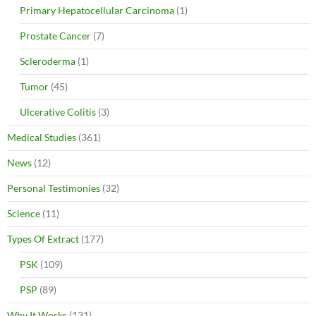
Primary Hepatocellular Carcinoma
(1)
Prostate Cancer
(7)
Scleroderma
(1)
Tumor
(45)
Ulcerative Colitis
(3)
Medical Studies
(361)
News
(12)
Personal Testimonies
(32)
Science
(11)
Types Of Extract
(177)
PSK
(109)
PSP
(89)
Why It Works
(131)