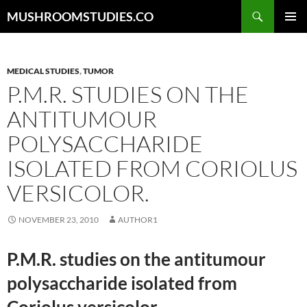
Skip
Search
MUSHROOMSTUDIES.CO
to
PRIMAR
content
MENU
MEDICAL STUDIES
,
TUMOR
P.M.R. STUDIES ON THE
ANTITUMOUR
POLYSACCHARIDE
ISOLATED FROM CORIOLUS
VERSICOLOR.
NOVEMBER 23, 2010
AUTHOR1
P.M.R. studies on the antitumour
polysaccharide isolated from