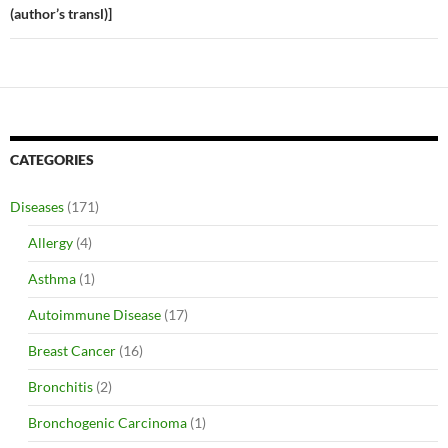
(author’s transl)]
CATEGORIES
Diseases
(171)
Allergy
(4)
Asthma
(1)
Autoimmune Disease
(17)
Breast Cancer
(16)
Bronchitis
(2)
Bronchogenic Carcinoma
(1)