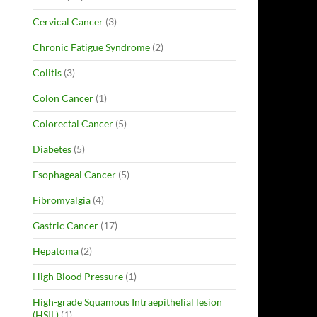
Cervical Cancer
(3)
Chronic Fatigue Syndrome
(2)
Colitis
(3)
Colon Cancer
(1)
Colorectal Cancer
(5)
Diabetes
(5)
Esophageal Cancer
(5)
Fibromyalgia
(4)
Gastric Cancer
(17)
Hepatoma
(2)
High Blood Pressure
(1)
High-grade Squamous Intraepithelial lesion
(HSIL)
(1)