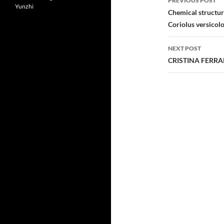
PREVIOUS POST
Yunzhi
navigatio
Chemical structur
Coriolus versicolo
NEXT POST
CRISTINA FERR