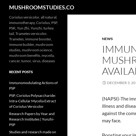
Search
MUSHROOMSTUDIES.CO
Skip
Coriolus versicolor, all natural,
immunotherapy, Coriolus, PSP,
to
PSK, Yun Zhi, Yunzhi, turkey
content
tail, Trametes versicolor,
NEWS
Trametes, immune booster,
immune builder, mushroom
IMMUN
studies, mushroom science,
mushroom benefits, myceila,
MUSHR
cancer, tumor, virus, diseases
AVAILAB
RECENT POSTS
Immunomodulating Actions of
DECEMBER 3, 20
PSP
PSP, Coriolus Polysaccharide:
(NAPSI)-The imm
Intra-Cellular Mycelia Extract
illness and dis
of Coriolus Versicolor
against the comm
Research Papers by Year and
Research Institutes | Yunzhi-
may face.
PSP
Studies and research made on
Boosting your i