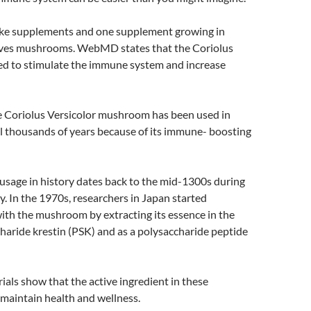
ake supplements and one supplement growing in
lves mushrooms. WebMD states that the Coriolus
d to stimulate the immune system and increase
he Coriolus Versicolor mushroom has been used in
l thousands of years because of its immune- boosting
usage in history dates back to the mid-1300s during
. In the 1970s, researchers in Japan started
ith the mushroom by extracting its essence in the
haride krestin (PSK) and as a polysaccharide peptide
rials show that the active ingredient in these
aintain health and wellness.