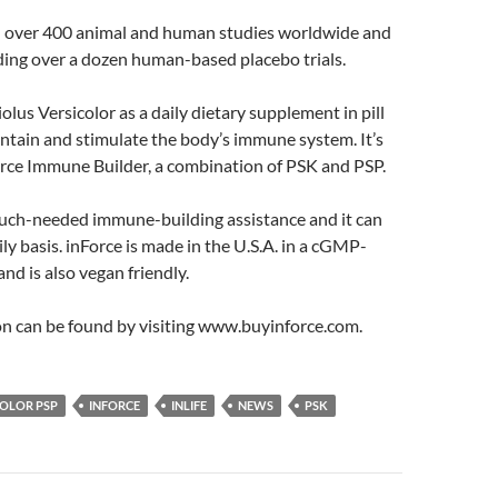
 over 400 animal and human studies worldwide and
luding over a dozen human-based placebo trials.
iolus Versicolor as a daily dietary supplement in pill
ntain and stimulate the body’s immune system. It’s
orce Immune Builder, a combination of PSK and PSP.
much-needed immune-building assistance and it can
ily basis. inForce is made in the U.S.A. in a cGMP-
 and is also vegan friendly.
n can be found by visiting www.buyinforce.com.
COLOR PSP
INFORCE
INLIFE
NEWS
PSK