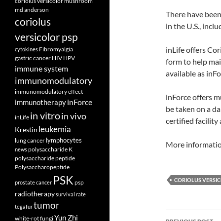
coriolus versicolor mushroom
md anderson
There have been
coriolus
in the U.S., inc
versicolor psp
inLife offers Cor
Fibromyalgia
cytokines
gastric cancer
HIV
HPV
form to help mai
immune system
available as inF
immunomodulatory
immunomodulatory effect
inForce offers 
inForce
immunotherapy
be taken on a da
in vitro
in vivo
inLife
certified facility
leukemia
Krestin
lymphocytes
lung cancer
More informatio
polysaccharide K
news
polysaccharide peptide
Polysaccharopeptide
PSK
CORIOLUS VERSI
psp
prostate cancer
radiotherapy
survival rate
tumor
tegafur
Post
Yun Zhi
white-rot fungi