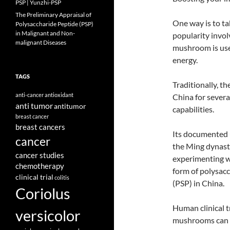
PSP | Yunzhi-PSP
The Preliminary Appraisal of
One way is to t
Polysaccharide Peptide (PSP)
in Malignant and Non-
popularity invo
malignant Diseases
mushroom is use
energy.
TAGS
Traditionally, t
anti-cancer
antioxidant
China for severa
anti tumor
antitumor
capabilities.
breast cancer
breast cancers
Its documented 
cancer
the Ming dynasty
cancer studies
experimenting w
chemotherapy
form of polysacc
clinical trial
colitis
(PSP) in China.
Coriolus
Human clinical t
versicolor
mushrooms can m