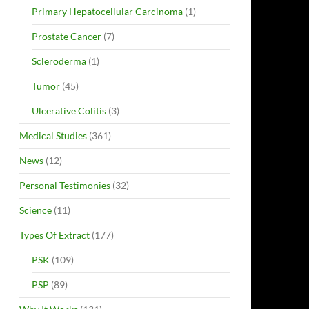
Primary Hepatocellular Carcinoma
(1)
Prostate Cancer
(7)
Scleroderma
(1)
Tumor
(45)
Ulcerative Colitis
(3)
Medical Studies
(361)
News
(12)
Personal Testimonies
(32)
Science
(11)
Types Of Extract
(177)
PSK
(109)
PSP
(89)