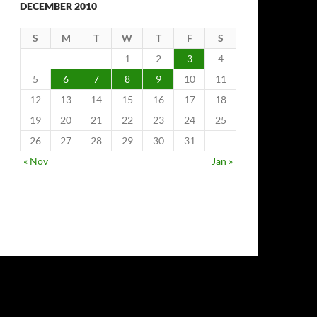
DECEMBER 2010
S
M
T
W
T
F
S
1
2
3
4
5
6
7
8
9
10
11
12
13
14
15
16
17
18
19
20
21
22
23
24
25
26
27
28
29
30
31
« Nov
Jan »