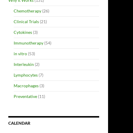
Why It Works
(131)
Chemotherapy
(26)
Clinical Trials
(21)
Cytokines
(3)
Immunotherapy
(54)
in vitro
(53)
Interleukin
(2)
Lymphocytes
(7)
Macrophages
(3)
Preventative
(11)
CALENDAR