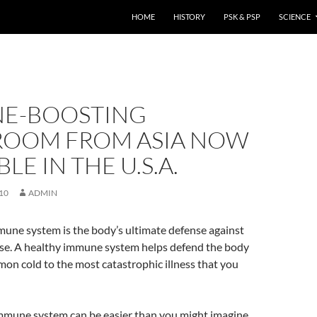
HOME
HISTORY
PSK & PSP
SCIENCE
E-BOOSTING
OOM FROM ASIA NOW
LE IN THE U.S.A.
10
ADMIN
une system is the body’s ultimate defense against
ease. A healthy immune system helps defend the body
on cold to the most catastrophic illness that you
mmune system can be easier than you might imagine.