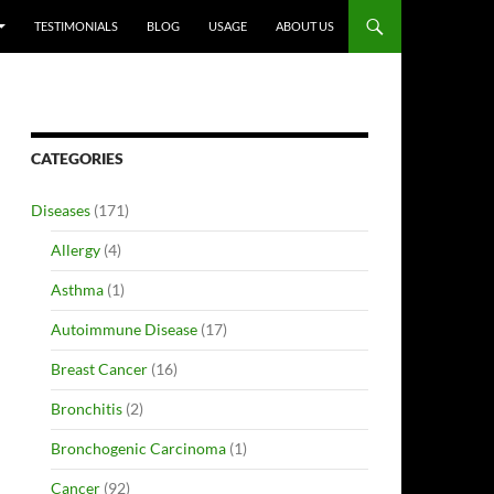
TESTIMONIALS
BLOG
USAGE
ABOUT US
CATEGORIES
Diseases
(171)
Allergy
(4)
Asthma
(1)
Autoimmune Disease
(17)
Breast Cancer
(16)
Bronchitis
(2)
Bronchogenic Carcinoma
(1)
Cancer
(92)