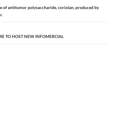
n
e of antitumor polysaccharide, coriolan, produced by
r.
ARE TO HOST NEW INFOMERCIAL