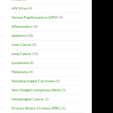
HIV Virus
(4)
Human Papillomavirus (HPV)
(4)
Inflammatory
(4)
Leukemia
(28)
Liver Cancer
(4)
Lung Cancer
(13)
Lymphoma
(6)
Melanoma
(4)
Nasopharyngeal Carcinoma
(1)
Non-Hodgkin Lymphoma (NHL)
(1)
Oesophageal Cancer
(1)
Primary Biliary Cirrhosis (PBC)
(1)