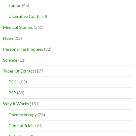
Tumor
(45)
Ulcerative Colitis
(3)
Medical Studies
(361)
News
(12)
Personal Testimonies
(32)
Science
(11)
Types Of Extract
(177)
PSK
(109)
PSP
(89)
Why It Works
(131)
Chemotherapy
(26)
Clinical Trials
(21)