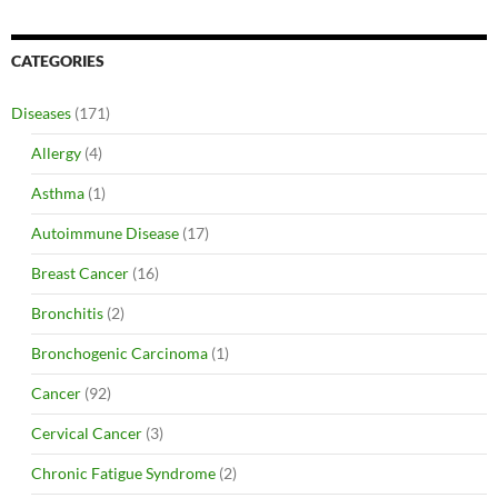
CATEGORIES
Diseases
(171)
Allergy
(4)
Asthma
(1)
Autoimmune Disease
(17)
Breast Cancer
(16)
Bronchitis
(2)
Bronchogenic Carcinoma
(1)
Cancer
(92)
Cervical Cancer
(3)
Chronic Fatigue Syndrome
(2)