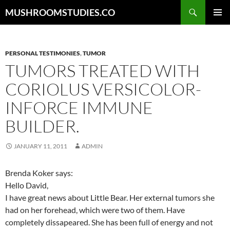
Skip
Search
MUSHROOMSTUDIES.CO
to
PRIMAR
content
MENU
PERSONAL TESTIMONIES
,
TUMOR
TUMORS TREATED WITH
CORIOLUS VERSICOLOR-
INFORCE IMMUNE
BUILDER.
JANUARY 11, 2011
ADMIN
Brenda Koker says:
Hello David,
I have great news about Little Bear. Her external tumors she
had on her forehead, which were two of them. Have
completely dissapeared. She has been full of energy and not