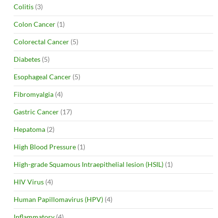
Colitis
(3)
Colon Cancer
(1)
Colorectal Cancer
(5)
Diabetes
(5)
Esophageal Cancer
(5)
Fibromyalgia
(4)
Gastric Cancer
(17)
Hepatoma
(2)
High Blood Pressure
(1)
High-grade Squamous Intraepithelial lesion (HSIL)
(1)
HIV Virus
(4)
Human Papillomavirus (HPV)
(4)
Inflammatory
(4)