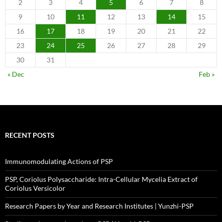
2
3
4
5
6
7
8
9
10
11
12
13
14
15
16
17
18
19
20
21
22
23
24
25
26
27
28
29
30
31
« Dec
Feb »
RECENT POSTS
Immunomodulating Actions of PSP
PSP, Coriolus Polysaccharide: Intra-Cellular Mycelia Extract of
Coriolus Versicolor
Research Papers by Year and Research Institutes | Yunzhi-PSP