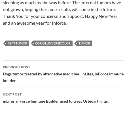
sleeping as much as she was before. The internal tumors have
not grown, hoping the same results will come in the future.
Thank You for your concersn and support. Happy New Year
and an awesome year for Inforce.
ANTI TUMOR
CORIOLUS VERSICOLOR
TUMOR
Post
PREVIOUS POST
navigation
Dogs tumor treated by alternative medicine- inLifes, inForce immune
builder
NEXT POST
inLifes, inForce Immune Builder used to treat Osteoarthritis.