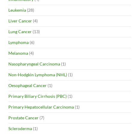
Leukemia
(28)
Liver Cancer
(4)
Lung Cancer
(13)
Lymphoma
(6)
Melanoma
(4)
Nasopharyngeal Carcinoma
(1)
Non-Hodgkin Lymphoma (NHL)
(1)
Oesophageal Cancer
(1)
Primary Biliary Cirrhosis (PBC)
(1)
Primary Hepatocellular Carcinoma
(1)
Prostate Cancer
(7)
Scleroderma
(1)