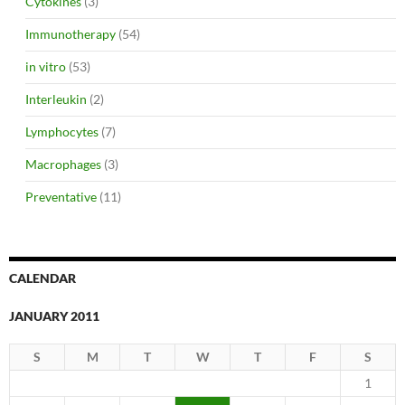
Cytokines
(3)
Immunotherapy
(54)
in vitro
(53)
Interleukin
(2)
Lymphocytes
(7)
Macrophages
(3)
Preventative
(11)
CALENDAR
JANUARY 2011
S
M
T
W
T
F
S
1