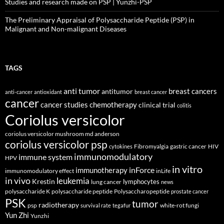
Studies and research made on PSP | Yunzhi-PSP
The Preliminary Appraisal of Polysaccharide Peptide (PSP) in
Malignant and Non-malignant Diseases
TAGS
anti tumor
breast cancers
antitumor
anti-cancer
antioxidant
breast cancer
cancer
cancer studies
chemotherapy
clinical trial
colitis
Coriolus versicolor
coriolus versicolor mushroom md anderson
coriolus versicolor psp
Fibromyalgia
gastric cancer
HIV
cytokines
immunomodulatory
immune system
HPV
in vitro
inForce
immunotherapy
immunomodulatory effect
inLife
in vivo
leukemia
Krestin
lymphocytes
lung cancer
news
polysaccharide K
polysaccharide peptide
Polysaccharopeptide
prostate cancer
PSK
tumor
radiotherapy
psp
white-rot fungi
survival rate
tegafur
Yun Zhi
Yunzhi