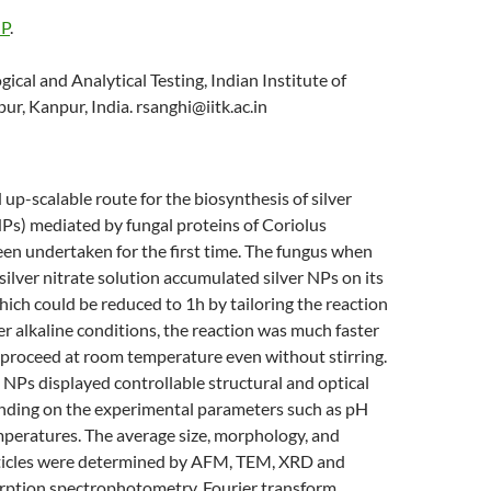
 P
.
ogical and Analytical Testing, Indian Institute of
r, Kanpur, India. rsanghi@iitk.ac.in
 up-scalable route for the biosynthesis of silver
Ps) mediated by fungal proteins of Coriolus
een undertaken for the first time. The fungus when
silver nitrate solution accumulated silver NPs on its
hich could be reduced to 1h by tailoring the reaction
r alkaline conditions, the reaction was much faster
 proceed at room temperature even without stirring.
 NPs displayed controllable structural and optical
nding on the experimental parameters such as pH
mperatures. The average size, morphology, and
rticles were determined by AFM, TEM, XRD and
rption spectrophotometry. Fourier transform