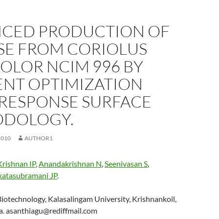
CED PRODUCTION OF
SE FROM CORIOLUS
OLOR NCIM 996 BY
ENT OPTIMIZATION
 RESPONSE SURFACE
DOLOGY.
2010
AUTHOR1
Krishnan IP
,
Anandakrishnan N
,
Seenivasan S
,
katasubramani JP
.
iotechnology, Kalasalingam University, Krishnankoil,
ia. asanthiagu@rediffmail.com