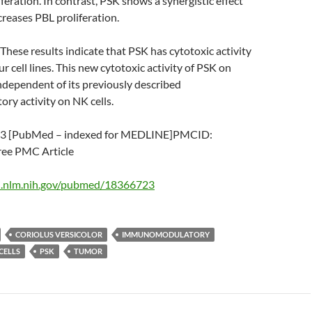
feration. In contrast, PSK shows a synergistic effect
creases PBL proliferation.
se results indicate that PSK has cytotoxic activity
r cell lines. This new cytotoxic activity of PSK on
independent of its previously described
y activity on NK cells.
3 [PubMed – indexed for MEDLINE]PMCID:
e PMC Article
i.nlm.nih.gov/pubmed/18366723
CORIOLUS VERSICOLOR
IMMUNOMODULATORY
CELLS
PSK
TUMOR