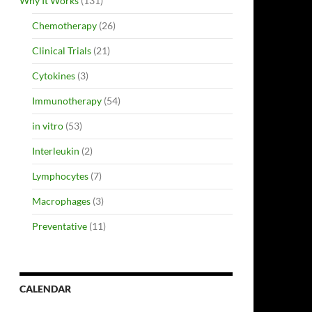
Why It Works
(131)
Chemotherapy
(26)
Clinical Trials
(21)
Cytokines
(3)
Immunotherapy
(54)
in vitro
(53)
Interleukin
(2)
Lymphocytes
(7)
Macrophages
(3)
Preventative
(11)
CALENDAR