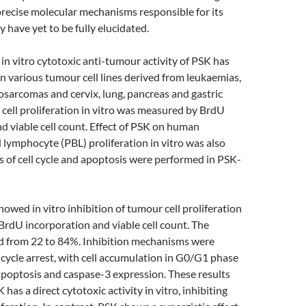
recise molecular mechanisms responsible for its
ty have yet to be fully elucidated.
 vitro cytotoxic anti-tumour activity of PSK has
n various tumour cell lines derived from leukaemias,
sarcomas and cervix, lung, pancreas and gastric
cell proliferation in vitro was measured by BrdU
d viable cell count. Effect of PSK on human
 lymphocyte (PBL) proliferation in vitro was also
s of cell cycle and apoptosis were performed in PSK-
wed in vitro inhibition of tumour cell proliferation
rdU incorporation and viable cell count. The
ed from 22 to 84%. Inhibition mechanisms were
l cycle arrest, with cell accumulation in G0/G1 phase
apoptosis and caspase-3 expression. These results
 has a direct cytotoxic activity in vitro, inhibiting