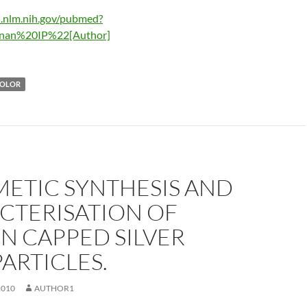
i.nlm.nih.gov/pubmed?
nan%20IP%22[Author]
COLOR
METIC SYNTHESIS AND
CTERISATION OF
N CAPPED SILVER
ARTICLES.
2010
AUTHOR1