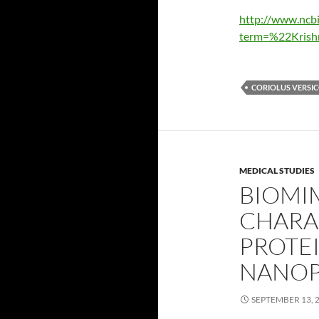
http://www.ncb
term=%22Krish
CORIOLUS VERSI
MEDICAL STUDIES
BIOMI
CHARA
PROTEI
NANOP
SEPTEMBER 13, 