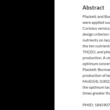
Abstract
Plackett and Bu
were applied suc
Coriolus versico
design criterion
nutrients on lac
the ten nutrient
7H(2)O, and phen
production. A c
optimum concentr
Plackett-Burman
production of lac
MnSO(4), 0.002;
the optimum lac
times greater th
PMID: 18459071