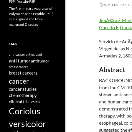
PSP | Yunzhi-PSP
SEPTEMBER 13, 
The Preliminary Appraisal of
Polysaccharide Peptide (PSP)
in Malignant and Non-
JimÃ©nez-Medi
malignant Diseases
Garrido F
,
Garci
Servicio de AnÃ¡
TAGS
Virgen de las Ni
anti-cancer
antioxidant
Armadas 2, 180
anti tumor
antitumor
breast cancer
Abstract
breast cancers
cancer
BACKGROUND: Pr
from the CM-101 
cancer studies
shown anticancer
chemotherapy
and human cancer
clinical trial
colitis
Coriolus
demonstrated th
therapy, with pos
versicolor
esophageal, colo
suggested the e