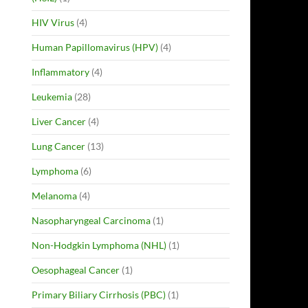
HIV Virus
(4)
Human Papillomavirus (HPV)
(4)
Inflammatory
(4)
Leukemia
(28)
Liver Cancer
(4)
Lung Cancer
(13)
Lymphoma
(6)
Melanoma
(4)
Nasopharyngeal Carcinoma
(1)
Non-Hodgkin Lymphoma (NHL)
(1)
Oesophageal Cancer
(1)
Primary Biliary Cirrhosis (PBC)
(1)