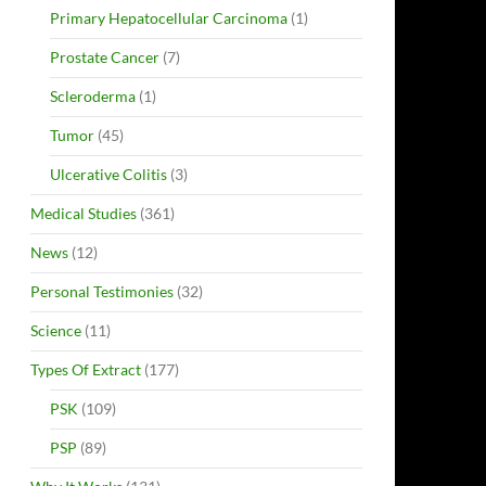
Primary Hepatocellular Carcinoma
(1)
Prostate Cancer
(7)
Scleroderma
(1)
Tumor
(45)
Ulcerative Colitis
(3)
Medical Studies
(361)
News
(12)
Personal Testimonies
(32)
Science
(11)
Types Of Extract
(177)
PSK
(109)
PSP
(89)