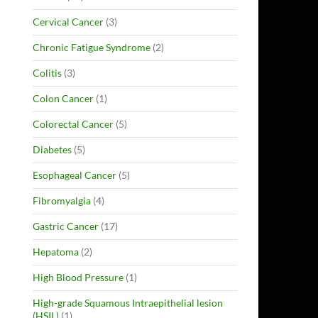
Cervical Cancer
(3)
Chronic Fatigue Syndrome
(2)
Colitis
(3)
Colon Cancer
(1)
Colorectal Cancer
(5)
Diabetes
(5)
Esophageal Cancer
(5)
Fibromyalgia
(4)
Gastric Cancer
(17)
Hepatoma
(2)
High Blood Pressure
(1)
High-grade Squamous Intraepithelial lesion
(HSIL)
(1)