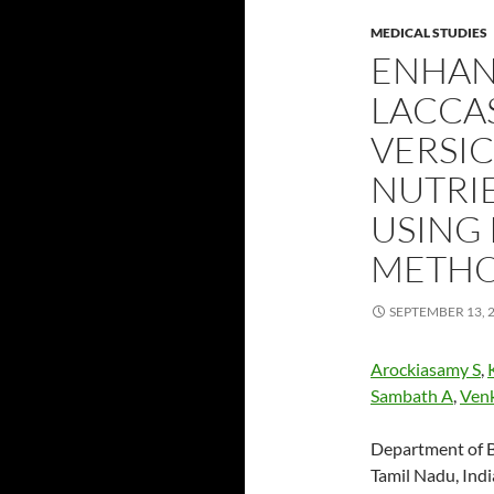
MEDICAL STUDIES
ENHAN
LACCA
VERSIC
NUTRI
USING
METHO
SEPTEMBER 13, 
Arockiasamy S
,
Sambath A
,
Ven
Department of B
Tamil Nadu, Ind