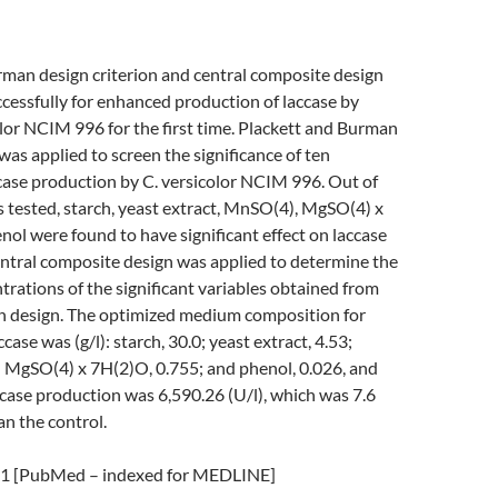
rman design criterion and central composite design
cessfully for enhanced production of laccase by
lor NCIM 996 for the first time. Plackett and Burman
 was applied to screen the significance of ten
case production by C. versicolor NCIM 996. Out of
s tested, starch, yeast extract, MnSO(4), MgSO(4) x
ol were found to have significant effect on laccase
entral composite design was applied to determine the
ations of the significant variables obtained from
 design. The optimized medium composition for
case was (g/l): starch, 30.0; yeast extract, 4.53;
 MgSO(4) x 7H(2)O, 0.755; and phenol, 0.026, and
case production was 6,590.26 (U/l), which was 7.6
an the control.
 [PubMed – indexed for MEDLINE]