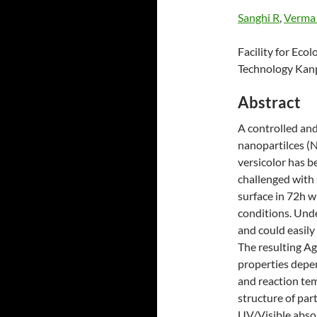
Sanghi R
,
Verma
Facility for Ecol
Technology Kanpu
Abstract
A controlled and
nanopartilces (N
versicolor has b
challenged with 
surface in 72h w
conditions. Unde
and could easily
The resulting Ag
properties depe
and reaction te
structure of pa
UV/Visible abso