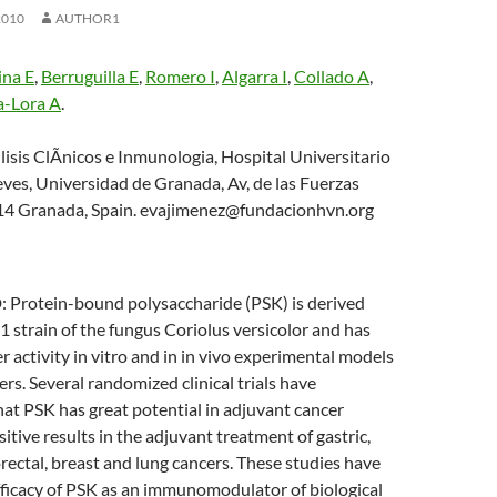
2010
AUTHOR1
na E
,
Berruguilla E
,
Romero I
,
Algarra I
,
Collado A
,
a-Lora A
.
lisis ClÃ­nicos e Inmunologia, Hospital Universitario
eves, Universidad de Granada, Av, de las Fuerzas
14 Granada, Spain. evajimenez@fundacionhvn.org
otein-bound polysaccharide (PSK) is derived
strain of the fungus Coriolus versicolor and has
 activity in vitro and in in vivo experimental models
s. Several randomized clinical trials have
at PSK has great potential in adjuvant cancer
itive results in the adjuvant treatment of gastric,
rectal, breast and lung cancers. These studies have
fficacy of PSK as an immunomodulator of biological