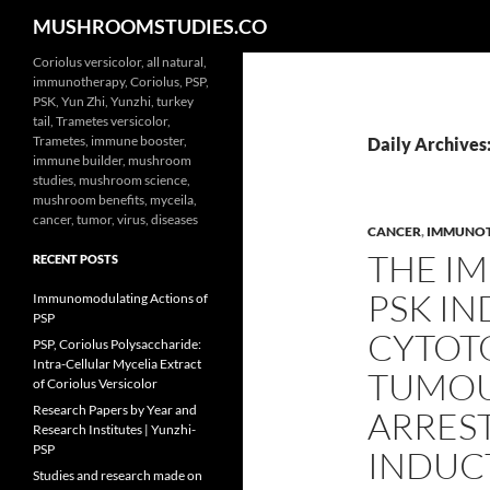
Search
MUSHROOMSTUDIES.CO
Skip
Coriolus versicolor, all natural,
immunotherapy, Coriolus, PSP,
to
PSK, Yun Zhi, Yunzhi, turkey
content
tail, Trametes versicolor,
Trametes, immune booster,
Daily Archives
immune builder, mushroom
studies, mushroom science,
mushroom benefits, myceila,
cancer, tumor, virus, diseases
CANCER
,
IMMUNO
THE I
RECENT POSTS
PSK IN
Immunomodulating Actions of
PSP
CYTOTO
PSP, Coriolus Polysaccharide:
Intra-Cellular Mycelia Extract
TUMOUR
of Coriolus Versicolor
Research Papers by Year and
ARREST
Research Institutes | Yunzhi-
PSP
INDUCT
Studies and research made on