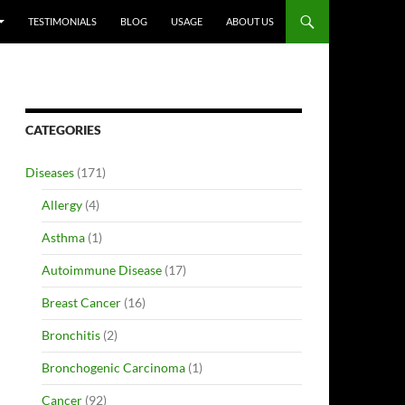
TESTIMONIALS
BLOG
USAGE
ABOUT US
CATEGORIES
Diseases
(171)
Allergy
(4)
Asthma
(1)
Autoimmune Disease
(17)
Breast Cancer
(16)
Bronchitis
(2)
Bronchogenic Carcinoma
(1)
Cancer
(92)