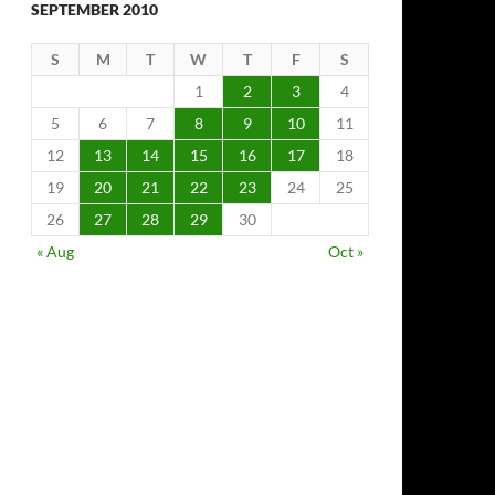
SEPTEMBER 2010
S
M
T
W
T
F
S
1
2
3
4
5
6
7
8
9
10
11
12
13
14
15
16
17
18
19
20
21
22
23
24
25
26
27
28
29
30
« Aug
Oct »