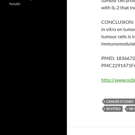
tumour cell proli
Yunzhi
with IL-2 that in
CONCLUSION: The
in vitro on tumou
tumour cells is 
immunomodulator
PMID: 1836672
PMC2291471Fre
http://www.ncb
CANCER STUDIES
IN VITRO
NK 