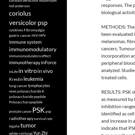
coriolus versicolor mushroom
responses. The p
md anderson
coriolus
biological activi
versicolor psp
METHODS: The in
Fibromyalgia
cytokines
been evaluated i
gastric cancer
HIV
HPV
melanomas, fibro
immune system
cancers. Tumour 
immunomodulatory
incorporation an
immunomodulatory effect
inForce
immunotherapy
peripheral blood
in vitro
analyzed. Studie
in vivo
inLife
treated cells.
leukemia
Krestin
lymphocytes
lung cancer
polysaccharide K
RESULTS: PSK sho
news
polysaccharide peptide
as measured by B
Polysaccharopeptide
inhibition rang
PSK
psp
prostate cancer
identified as cel
radiotherapy
survival rate
and increase in 
tumor
tegafur
indicate that PSK
Yun Zhi
white-rot fungi