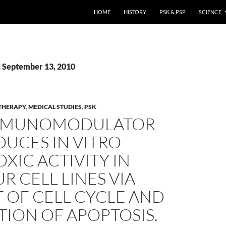
HOME
HISTORY
PSK & PSP
SCIENCE
: September 13, 2010
THERAPY
,
MEDICAL STUDIES
,
PSK
MMUNOMODULATOR
DUCES IN VITRO
XIC ACTIVITY IN
 CELL LINES VIA
 OF CELL CYCLE AND
ION OF APOPTOSIS.