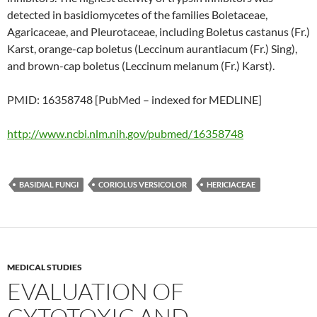
detected in basidiomycetes of the families Boletaceae,
Agaricaceae, and Pleurotaceae, including Boletus castanus (Fr.)
Karst, orange-cap boletus (Leccinum aurantiacum (Fr.) Sing),
and brown-cap boletus (Leccinum melanum (Fr.) Karst).
PMID: 16358748 [PubMed – indexed for MEDLINE]
http://www.ncbi.nlm.nih.gov/pubmed/16358748
BASIDIAL FUNGI
CORIOLUS VERSICOLOR
HERICIACEAE
MEDICAL STUDIES
EVALUATION OF
CYTOTOXIC AND