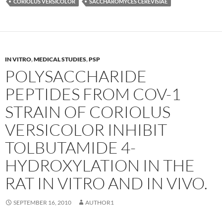
CORIOLUS VERSICOLOR
SACCHAROMYCES CEREVISIAE
IN VITRO
,
MEDICAL STUDIES
,
PSP
POLYSACCHARIDE
PEPTIDES FROM COV-1
STRAIN OF CORIOLUS
VERSICOLOR INHIBIT
TOLBUTAMIDE 4-
HYDROXYLATION IN THE
RAT IN VITRO AND IN VIVO.
SEPTEMBER 16, 2010
AUTHOR1