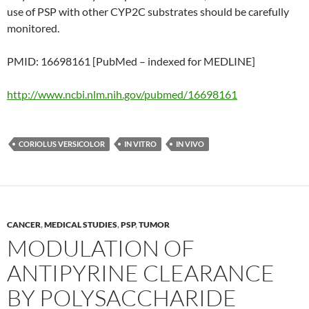
use of PSP with other CYP2C substrates should be carefully
monitored.
PMID: 16698161 [PubMed – indexed for MEDLINE]
http://www.ncbi.nlm.nih.gov/pubmed/16698161
CORIOLUS VERSICOLOR
IN VITRO
IN VIVO
CANCER
,
MEDICAL STUDIES
,
PSP
,
TUMOR
MODULATION OF
ANTIPYRINE CLEARANCE
BY POLYSACCHARIDE