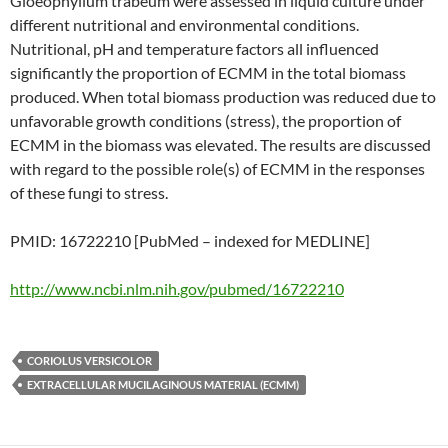
Gloeophyllum trabeum were assessed in liquid culture under
different nutritional and environmental conditions.
Nutritional, pH and temperature factors all influenced
significantly the proportion of ECMM in the total biomass
produced. When total biomass production was reduced due to
unfavorable growth conditions (stress), the proportion of
ECMM in the biomass was elevated. The results are discussed
with regard to the possible role(s) of ECMM in the responses
of these fungi to stress.
PMID: 16722210 [PubMed – indexed for MEDLINE]
http://www.ncbi.nlm.nih.gov/pubmed/16722210
CORIOLUS VERSICOLOR
EXTRACELLULAR MUCILAGINOUS MATERIAL (ECMM)