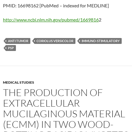
PMID: 16698162 [PubMed – indexed for MEDLINE]
http://www.ncbi.nlm.nih.gov/pubmed/1669816
2
ANTI TUMOR
CORIOLUS VERSICOLOR
IMMUNO-STIMULATORY
PSP
MEDICAL STUDIES
THE PRODUCTION OF
EXTRACELLULAR
MUCILAGINOUS MATERIAL
(ECMM) IN TWO WOOD-