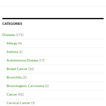
CATEGORIES
Diseases
(171)
Allergy
(4)
Asthma
(1)
Autoimmune Disease
(17)
Breast Cancer
(16)
Bronchitis
(2)
Bronchogenic Carcinoma
(1)
Cancer
(92)
Cervical Cancer
(3)