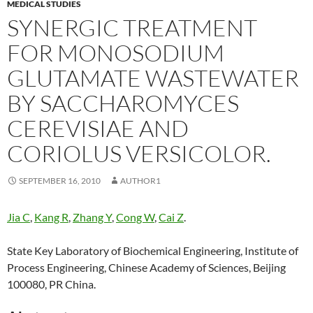
MEDICAL STUDIES
SYNERGIC TREATMENT
FOR MONOSODIUM
GLUTAMATE WASTEWATER
BY SACCHAROMYCES
CEREVISIAE AND
CORIOLUS VERSICOLOR.
SEPTEMBER 16, 2010
AUTHOR1
Jia C
,
Kang R
,
Zhang Y
,
Cong W
,
Cai Z
.
State Key Laboratory of Biochemical Engineering, Institute of
Process Engineering, Chinese Academy of Sciences, Beijing
100080, PR China.