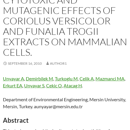
MUTAGENIC EFFECTS OF
CORIOLUS VERSICOLOR
AND FUNALIA TROGII
EXTRACTS ON MAMMALIAN
CELLS.
SEPTEMBER 16, 2010
AUTHOR1
Unyayar A
,
Demirbilek M
,
Turkoglu M
,
Celik A
,
Mazmanci MA
,
Erkurt EA
,
Unyayar S
,
Cekic O
,
Atacag H
.
Department of Environmental Engineering, Mersin University,
Mersin, Turkey. aunyayar@mersin.edu.tr
Abstract