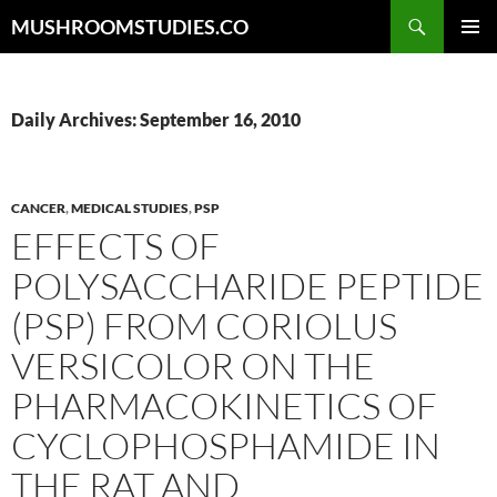
Skip
Search
MUSHROOMSTUDIES.CO
to
PRIMAR
content
MENU
Daily Archives: September 16, 2010
CANCER
,
MEDICAL STUDIES
,
PSP
EFFECTS OF
POLYSACCHARIDE PEPTIDE
(PSP) FROM CORIOLUS
VERSICOLOR ON THE
PHARMACOKINETICS OF
CYCLOPHOSPHAMIDE IN
THE RAT AND