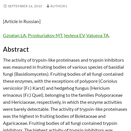
SEPTEMBER 16, 2010
AUTHOR1
[Article in Russian]
Gzogian LA
,
Proskuriakov MT
,
Ievleva EV
,
Valueva TA
.
Abstract
The activity of trypsin-like proteinases and trypsin inhibitors
was measured in fruiting bodies of various species of basidial
fungi (Basidiomycetes). Fruiting bodies of all fungi contained
these enzymes, with the exceptions of polypore (Coriolus
versicolor (Fr.) Karst) and hedgehog fungus (Hericium
erinaceus (Fr.) Quel), belonging to the families Polyporaceae
and Hericiaceae, respectively, in which the enzyme activities
were barely detectable. The activity of trypsin-like proteinases
was the highest in fruiting bodies of Boletaceae and
Agaricaceae. Fruiting bodies of all fungi contained trypsin
inhibitors. The highest activity of trypsin inhibitors was