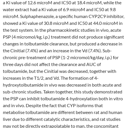
a Ki value of 12.6 microM and IC50 at 18.4 microM, while the
water extract had a Ki value of 6.9 microM and IC50 at 9.8
microM. Sulphaphenazole, a specific human CYP2C9 inhibitor,
showed a Ki value of 30.8 microM and IC50 at 44.0 microM in
the test system. In the pharmacokinetic studies in vivo, acute
PSP (4 micromol/kg, i.p.) treatment did not produce significant
changes in tolbutamide clearance, but produced a decrease in
the Cinitial (7.4%) and an increase in the Vd (7.4%). Sub-
chronic pre-treatment of PSP (1-2 micromol/kg/day, i.p.) for
three days did not affect the clearance and AUC of
tolbutamide, but the Cinitial was decreased, together with
increases in the T1/2, and Vd. The formation of 4-
hydroxytolbutamide in vivo was decreased in both acute and
sub-chronic studies. Taken together, this study demonstrated
the PSP can inhibit tolbutamide 4-hydroxylation both in vitro
and in vivo. Despite the fact that CYP isoforms that
metabolise tolbutamide are different between rat and human
liver due to different catalytic characteristics, and rat studies
may not be directly extrapolatable to man, the concomitant