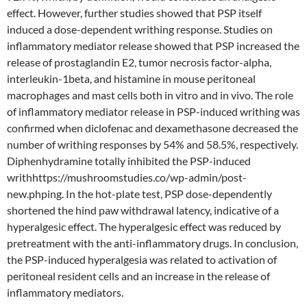
effect. However, further studies showed that PSP itself
induced a dose-dependent writhing response. Studies on
inflammatory mediator release showed that PSP increased the
release of prostaglandin E2, tumor necrosis factor-alpha,
interleukin-1beta, and histamine in mouse peritoneal
macrophages and mast cells both in vitro and in vivo. The role
of inflammatory mediator release in PSP-induced writhing was
confirmed when diclofenac and dexamethasone decreased the
number of writhing responses by 54% and 58.5%, respectively.
Diphenhydramine totally inhibited the PSP-induced
writhhttps://mushroomstudies.co/wp-admin/post-
new.phping. In the hot-plate test, PSP dose-dependently
shortened the hind paw withdrawal latency, indicative of a
hyperalgesic effect. The hyperalgesic effect was reduced by
pretreatment with the anti-inflammatory drugs. In conclusion,
the PSP-induced hyperalgesia was related to activation of
peritoneal resident cells and an increase in the release of
inflammatory mediators.