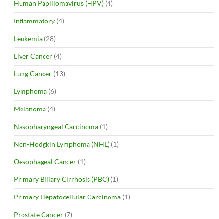
Human Papillomavirus (HPV)
(4)
Inflammatory
(4)
Leukemia
(28)
Liver Cancer
(4)
Lung Cancer
(13)
Lymphoma
(6)
Melanoma
(4)
Nasopharyngeal Carcinoma
(1)
Non-Hodgkin Lymphoma (NHL)
(1)
Oesophageal Cancer
(1)
Primary Biliary Cirrhosis (PBC)
(1)
Primary Hepatocellular Carcinoma
(1)
Prostate Cancer
(7)