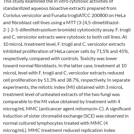
This study examined the in vitro cytotoxic activities of
standardized aqueous bioactive extracts prepared from
Coriolus versicolor and Funalia trogiiATCC 200800 on HeLa
and fibroblast cell lines using a MTT (3-[4,5-dimetiltiazol-
2-]-2-5-difeniltetrazolium bromide) cytotoxicity assay. F. trogii
and C. versicolor extracts were cytotoxic to both cell lines. At
10 microL treatment level, F. trogii and C. versicolor extracts
inhibited proliferation of HeLa cancer cells by 71.5% and 45%,
respectively, compared with controls. Toxicity was lower
toward normal fibroblasts. In the latter case, treatment at 10
microL level with F. trogii and C. versicolor extracts reduced
cell proliferation by 51.3% and 38.7%, respectively. In separate
experiments, the mitotic index (MI) obtained with 3 microL
treatment level of unheated extracts of the two fungi was
comparable to the MI value obtained by treatment with 4
microg/mL MMC (anticancer agent mitomycin-C). A significant
induction of sister chromatid exchange (SCE) was observed in
normal cultured lymphocytes treated with MMC (4
microg/mL). MMC treatment reduced replication index