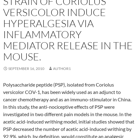
STRAIN OF CORIOLUS
VERSICOLOR INDUCE
HYPERALGESIA VIA
INFLAMMATORY
MEDIATOR RELEASE IN THE
MOUSE.
SEPTEMBER 16, 2010
AUTHOR1
Polysaccharide peptide (PSP), isolated from Coriolus
versicolor COV-1, has been widely used as an adjunct to
cancer chemotherapy and as an immuno-stimulator in China.
In this study, the anti-nociceptive effects of PSP were
investigated in two different pain models in the mouse. In the
acetic acid-induced writhing model, initial studies showed that
PSP decreased the number of acetic acid-induced writhing by
92.9%, which, by definition, would constitute an analgesic