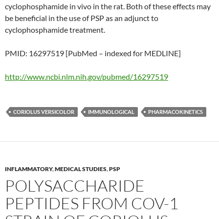
cyclophosphamide in vivo in the rat. Both of these effects may
be beneficial in the use of PSP as an adjunct to
cyclophosphamide treatment.
PMID: 16297519 [PubMed – indexed for MEDLINE]
http://www.ncbi.nlm.nih.gov/pubmed/16297519
CORIOLUS VERSICOLOR
IMMUNOLOGICAL
PHARMACOKINETICS
INFLAMMATORY
,
MEDICAL STUDIES
,
PSP
POLYSACCHARIDE
PEPTIDES FROM COV-1