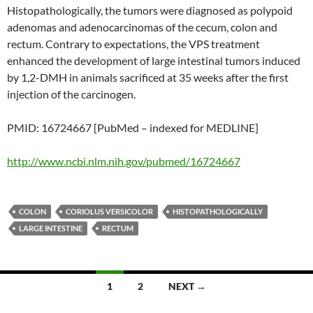
Histopathologically, the tumors were diagnosed as polypoid
adenomas and adenocarcinomas of the cecum, colon and
rectum. Contrary to expectations, the VPS treatment
enhanced the development of large intestinal tumors induced
by 1,2-DMH in animals sacrificed at 35 weeks after the first
injection of the carcinogen.
PMID: 16724667 [PubMed – indexed for MEDLINE]
http://www.ncbi.nlm.nih.gov/pubmed/16724667
COLON
CORIOLUS VERSICOLOR
HISTOPATHOLOGICALLY
LARGE INTESTINE
RECTUM
Posts
1
2
NEXT →
navigation