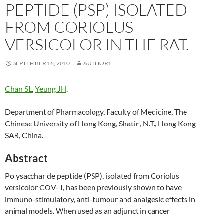
PEPTIDE (PSP) ISOLATED
FROM CORIOLUS
VERSICOLOR IN THE RAT.
SEPTEMBER 16, 2010
AUTHOR1
Chan SL
,
Yeung JH
.
Department of Pharmacology, Faculty of Medicine, The
Chinese University of Hong Kong, Shatin, N.T., Hong Kong
SAR, China.
Abstract
Polysaccharide peptide (PSP), isolated from Coriolus
versicolor COV-1, has been previously shown to have
immuno-stimulatory, anti-tumour and analgesic effects in
animal models. When used as an adjunct in cancer