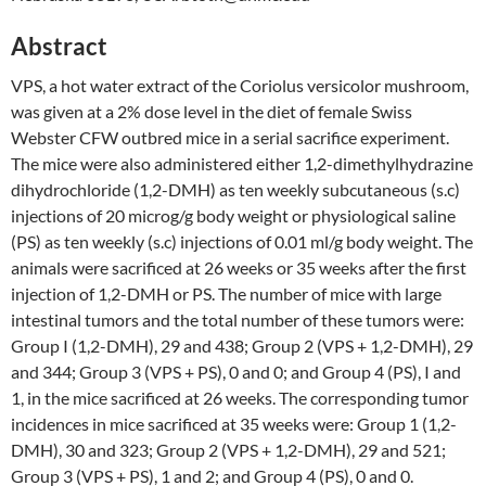
Abstract
VPS, a hot water extract of the Coriolus versicolor mushroom,
was given at a 2% dose level in the diet of female Swiss
Webster CFW outbred mice in a serial sacrifice experiment.
The mice were also administered either 1,2-dimethylhydrazine
dihydrochloride (1,2-DMH) as ten weekly subcutaneous (s.c)
injections of 20 microg/g body weight or physiological saline
(PS) as ten weekly (s.c) injections of 0.01 ml/g body weight. The
animals were sacrificed at 26 weeks or 35 weeks after the first
injection of 1,2-DMH or PS. The number of mice with large
intestinal tumors and the total number of these tumors were:
Group I (1,2-DMH), 29 and 438; Group 2 (VPS + 1,2-DMH), 29
and 344; Group 3 (VPS + PS), 0 and 0; and Group 4 (PS), I and
1, in the mice sacrificed at 26 weeks. The corresponding tumor
incidences in mice sacrificed at 35 weeks were: Group 1 (1,2-
DMH), 30 and 323; Group 2 (VPS + 1,2-DMH), 29 and 521;
Group 3 (VPS + PS), 1 and 2; and Group 4 (PS), 0 and 0.