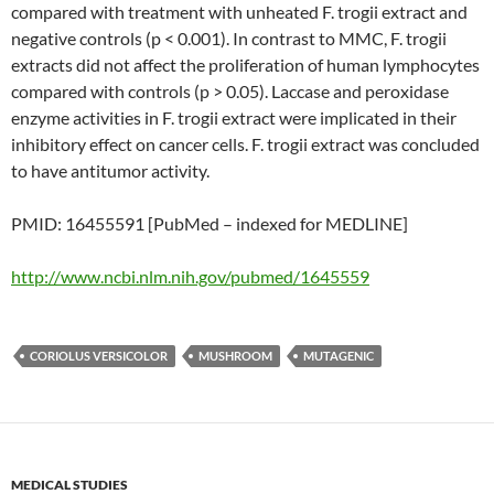
compared with treatment with unheated F. trogii extract and
negative controls (p < 0.001). In contrast to MMC, F. trogii
extracts did not affect the proliferation of human lymphocytes
compared with controls (p > 0.05). Laccase and peroxidase
enzyme activities in F. trogii extract were implicated in their
inhibitory effect on cancer cells. F. trogii extract was concluded
to have antitumor activity.
PMID: 16455591 [PubMed – indexed for MEDLINE]
http://www.ncbi.nlm.nih.gov/pubmed/1645559
CORIOLUS VERSICOLOR
MUSHROOM
MUTAGENIC
MEDICAL STUDIES