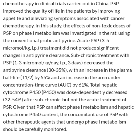
chemotherapy in clinical trials carried out in China, PSP
improved the quality of life in the patients by improving
appetite and alleviating symptoms associated with cancer
chemotherapy. In this study, the effects of non-toxic doses of
PSP on phase I metabolism was investigated in the rat, using
the conventional probe antipyrine. Acute PSP (3-5
micromol/kg, i.p.) treatment did not produce significant
changes in antipyrine clearance. Sub-chronic treatment with
PSP (1-3 micromol/kg/day, i.p., 3 days) decreased the
antipyrine clearance (30-35%), with an increase in the plasma
half-life (T1/2) by 55% and an increase in the area under
concentration-time curve (AUC) by 61%. Total hepatic
cytochrome P450 (P450) was dose-dependently decreased
(32-54%) after sub-chronic, but not the acute treatment of
PSP. Given that PSP can affect phase I metabolism and hepatic
cytochrome P450 content, the concomitant use of PSP with
other therapeutic agents that undergo phase I metabolism
should be carefully monitored.