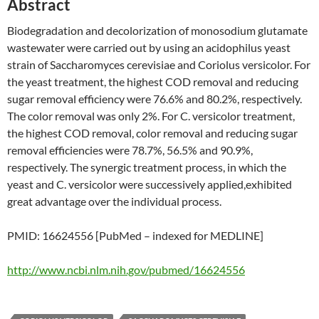
Abstract
Biodegradation and decolorization of monosodium glutamate
wastewater were carried out by using an acidophilus yeast
strain of Saccharomyces cerevisiae and Coriolus versicolor. For
the yeast treatment, the highest COD removal and reducing
sugar removal efficiency were 76.6% and 80.2%, respectively.
The color removal was only 2%. For C. versicolor treatment,
the highest COD removal, color removal and reducing sugar
removal efficiencies were 78.7%, 56.5% and 90.9%,
respectively. The synergic treatment process, in which the
yeast and C. versicolor were successively applied,exhibited
great advantage over the individual process.
PMID: 16624556 [PubMed – indexed for MEDLINE]
http://www.ncbi.nlm.nih.gov/pubmed/16624556