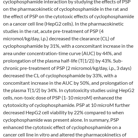
cyclophosphamide interaction by studying the effects of PSP
on the pharmacokinetic of cyclophosphamide in the rat and
the effect of PSP on the cytotoxic effects of cyclophosphamide
on a cancer cell line (HepG2 cells). In the pharmacokinetic
studies in the rat, acute pre-treatment of PSP (4
micromol/kg/day, i.p.) decreased the clearance (CL) of
cyclophosphamide by 31%, with a concomitant increase in the
area under concentration-time curve (AUC) by 44%, and
prolongation of the plasma half-life (T(1/2)) by 43%. Sub-
chronic pre-treatment of PSP (2 micromol/kg/day, i.p., 3 days)
decreased the CL of cyclophosphamide by 33%, with a
concomitant increase in the AUC by 50%, and prolongation of
the plasma T(1/2) by 34%. In cytotoxicity studies using HepG2
cells, non-toxic dose of PSP (1-10 microM) enhanced the
cytotoxicity of cyclophosphamide. PSP at 10 microM further
decreased HepG2 cell viability by 22% compared to when
cyclophosphamide was present alone. In summary, PSP
enhanced the cytotoxic effect of cyclophosphamide on a
cancer cell line in vitro and altered the pharmacokinetics of