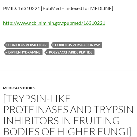
PMID: 16310221 [PubMed – indexed for MEDLINE]
http://www.ncbi.nlm.nih.gov/pubmed/16310221
CORIOLUS VERSICOLOR
CORIOLUS VERSICOLOR PSP
DIPHENHYDRAMINE
POLYSACCHARIDE PEPTIDE
MEDICAL STUDIES
[TRYPSIN-LIKE
PROTEINASES AND TRYPSIN
INHIBITORS IN FRUITING
BODIES OF HIGHER FUNGI]