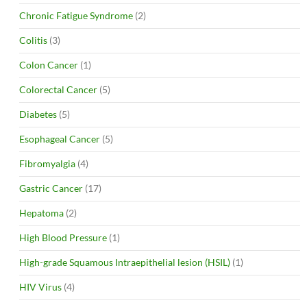
Chronic Fatigue Syndrome
(2)
Colitis
(3)
Colon Cancer
(1)
Colorectal Cancer
(5)
Diabetes
(5)
Esophageal Cancer
(5)
Fibromyalgia
(4)
Gastric Cancer
(17)
Hepatoma
(2)
High Blood Pressure
(1)
High-grade Squamous Intraepithelial lesion (HSIL)
(1)
HIV Virus
(4)