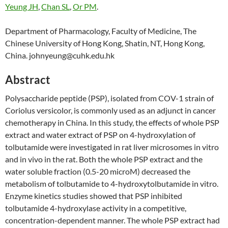
Yeung JH
,
Chan SL
,
Or PM
.
Department of Pharmacology, Faculty of Medicine, The
Chinese University of Hong Kong, Shatin, NT, Hong Kong,
China. johnyeung@cuhk.edu.hk
Abstract
Polysaccharide peptide (PSP), isolated from COV-1 strain of
Coriolus versicolor, is commonly used as an adjunct in cancer
chemotherapy in China. In this study, the effects of whole PSP
extract and water extract of PSP on 4-hydroxylation of
tolbutamide were investigated in rat liver microsomes in vitro
and in vivo in the rat. Both the whole PSP extract and the
water soluble fraction (0.5-20 microM) decreased the
metabolism of tolbutamide to 4-hydroxytolbutamide in vitro.
Enzyme kinetics studies showed that PSP inhibited
tolbutamide 4-hydroxylase activity in a competitive,
concentration-dependent manner. The whole PSP extract had