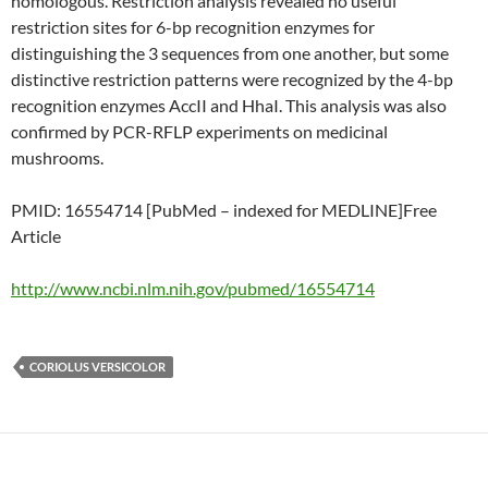
homologous. Restriction analysis revealed no useful
restriction sites for 6-bp recognition enzymes for
distinguishing the 3 sequences from one another, but some
distinctive restriction patterns were recognized by the 4-bp
recognition enzymes AccII and HhaI. This analysis was also
confirmed by PCR-RFLP experiments on medicinal
mushrooms.
PMID: 16554714 [PubMed – indexed for MEDLINE]Free
Article
http://www.ncbi.nlm.nih.gov/pubmed/16554714
CORIOLUS VERSICOLOR