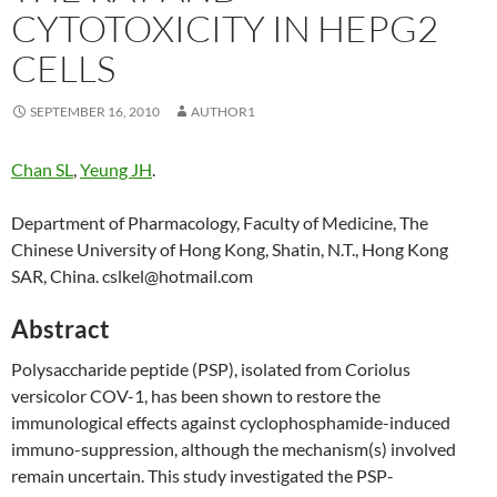
CYTOTOXICITY IN HEPG2
CELLS
SEPTEMBER 16, 2010
AUTHOR1
Chan SL
,
Yeung JH
.
Department of Pharmacology, Faculty of Medicine, The
Chinese University of Hong Kong, Shatin, N.T., Hong Kong
SAR, China. cslkel@hotmail.com
Abstract
Polysaccharide peptide (PSP), isolated from Coriolus
versicolor COV-1, has been shown to restore the
immunological effects against cyclophosphamide-induced
immuno-suppression, although the mechanism(s) involved
remain uncertain. This study investigated the PSP-