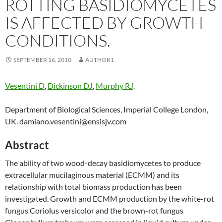
ROTTING BASIDIOMYCETES
IS AFFECTED BY GROWTH
CONDITIONS.
SEPTEMBER 16, 2010
AUTHOR1
Vesentini D
,
Dickinson DJ
,
Murphy RJ
.
Department of Biological Sciences, Imperial College London,
UK. damiano.vesentini@ensisjv.com
Abstract
The ability of two wood-decay basidiomycetes to produce
extracellular mucilaginous material (ECMM) and its
relationship with total biomass production has been
investigated. Growth and ECMM production by the white-rot
fungus Coriolus versicolor and the brown-rot fungus