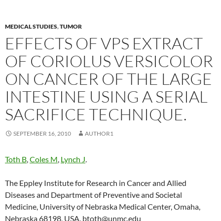
MEDICAL STUDIES
,
TUMOR
EFFECTS OF VPS EXTRACT
OF CORIOLUS VERSICOLOR
ON CANCER OF THE LARGE
INTESTINE USING A SERIAL
SACRIFICE TECHNIQUE.
SEPTEMBER 16, 2010
AUTHOR1
Toth B
,
Coles M
,
Lynch J
.
The Eppley Institute for Research in Cancer and Allied
Diseases and Department of Preventive and Societal
Medicine, University of Nebraska Medical Center, Omaha,
Nebraska 68198, USA. btoth@unmc.edu