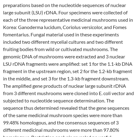
preparations based on the nucleotide sequences of nuclear
large subunit (LSU) rDNA. Four specimens were collected of
each of the three representative medicinal mushrooms used in
Korea: Ganoderma lucidum, Coriolus versicolor, and Fomes
fomentarius. Fungal material used in these experiments
included two different mycelial cultures and two different
fruiting bodies from wild or cultivated mushrooms. The
genomic DNA of mushrooms were extracted and 3 nuclear
LSU rDNA fragments were amplified: set 1 for the 1.1-kb DNA
fragment in the upstream region, set 2 for the 1.2-kb fragment
in the middle, and set 3 for the 1.3-kb fragment downstream.
The amplified gene products of nuclear large subunit rDNA
from 3 different mushrooms were cloned into E. coli vector and
subjected to nucleotide sequence determination. The
sequence thus determined revealed that the gene sequences
of the same medicinal mushroom species were more than
99.48% homologous, and the consensus sequences of 3
different medicinal mushrooms were more than 97.80%