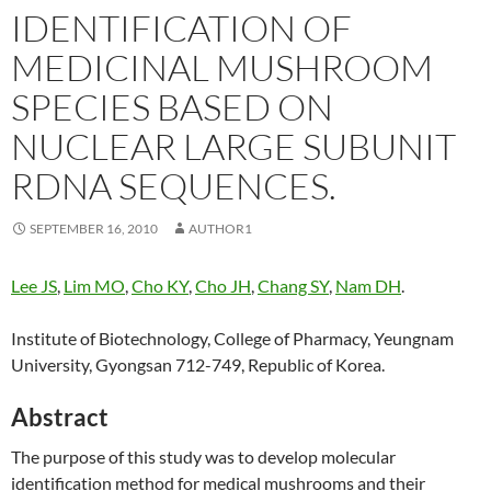
IDENTIFICATION OF
MEDICINAL MUSHROOM
SPECIES BASED ON
NUCLEAR LARGE SUBUNIT
RDNA SEQUENCES.
SEPTEMBER 16, 2010
AUTHOR1
Lee JS
,
Lim MO
,
Cho KY
,
Cho JH
,
Chang SY
,
Nam DH
.
Institute of Biotechnology, College of Pharmacy, Yeungnam
University, Gyongsan 712-749, Republic of Korea.
Abstract
The purpose of this study was to develop molecular
identification method for medical mushrooms and their