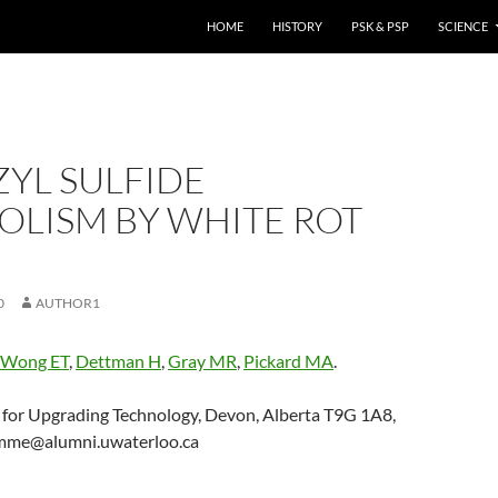
HOME
HISTORY
PSK & PSP
SCIENCE
YL SULFIDE
OLISM BY WHITE ROT
0
AUTHOR1
Wong ET
,
Dettman H
,
Gray MR
,
Pickard MA
.
 for Upgrading Technology, Devon, Alberta T9G 1A8,
mme@alumni.uwaterloo.ca