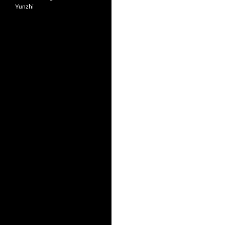
Yunzhi