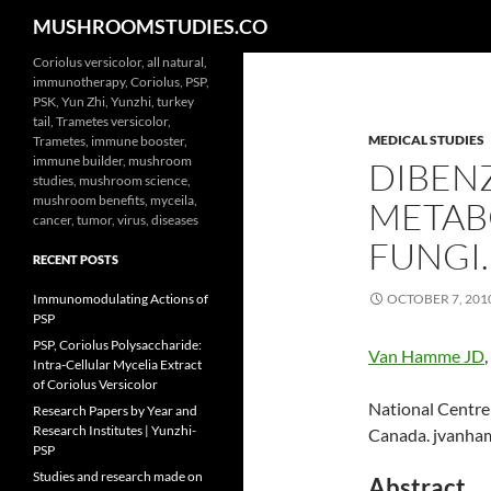
Search
MUSHROOMSTUDIES.CO
Skip
Coriolus versicolor, all natural,
immunotherapy, Coriolus, PSP,
to
PSK, Yun Zhi, Yunzhi, turkey
content
tail, Trametes versicolor,
MEDICAL STUDIES
Trametes, immune booster,
immune builder, mushroom
DIBENZ
studies, mushroom science,
mushroom benefits, myceila,
METAB
cancer, tumor, virus, diseases
FUNGI.
RECENT POSTS
Immunomodulating Actions of
OCTOBER 7, 201
PSP
PSP, Coriolus Polysaccharide:
Van Hamme JD
,
Intra-Cellular Mycelia Extract
of Coriolus Versicolor
National Centre
Research Papers by Year and
Research Institutes | Yunzhi-
Canada. jvanha
PSP
Studies and research made on
Abstract