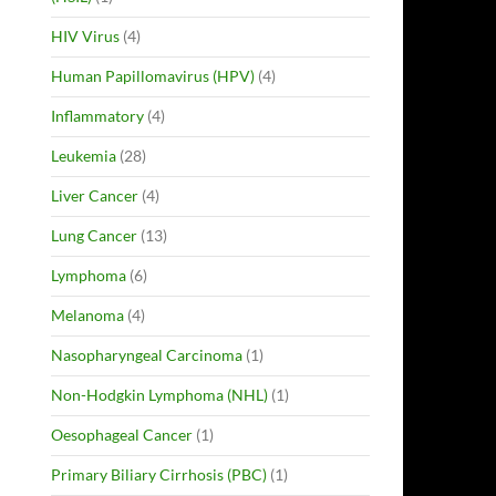
HIV Virus
(4)
Human Papillomavirus (HPV)
(4)
Inflammatory
(4)
Leukemia
(28)
Liver Cancer
(4)
Lung Cancer
(13)
Lymphoma
(6)
Melanoma
(4)
Nasopharyngeal Carcinoma
(1)
Non-Hodgkin Lymphoma (NHL)
(1)
Oesophageal Cancer
(1)
Primary Biliary Cirrhosis (PBC)
(1)