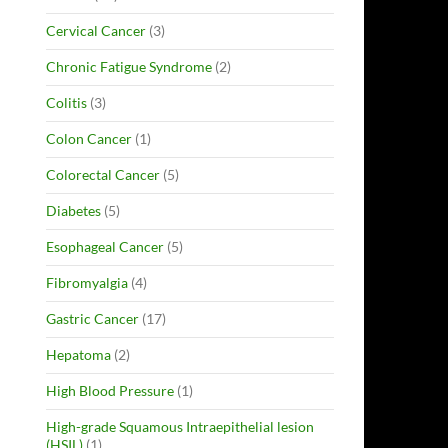
Cervical Cancer
(3)
Chronic Fatigue Syndrome
(2)
Colitis
(3)
Colon Cancer
(1)
Colorectal Cancer
(5)
Diabetes
(5)
Esophageal Cancer
(5)
Fibromyalgia
(4)
Gastric Cancer
(17)
Hepatoma
(2)
High Blood Pressure
(1)
High-grade Squamous Intraepithelial lesion
(HSIL)
(1)