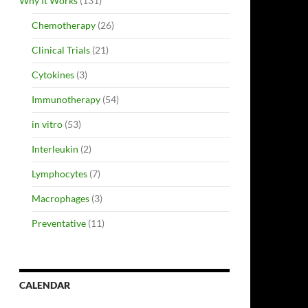
Why It Works
(131)
Chemotherapy
(26)
Clinical Trials
(21)
Cytokines
(3)
Immunotherapy
(54)
in vitro
(53)
Interleukin
(2)
Lymphocytes
(7)
Macrophages
(3)
Preventative
(11)
CALENDAR