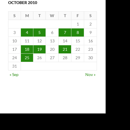
OCTOBER 2010
S
M
T
W
T
F
S
1
2
3
4
5
6
7
8
9
10
11
12
13
14
15
16
17
18
19
20
21
22
23
24
25
26
27
28
29
30
31
« Sep
Nov »