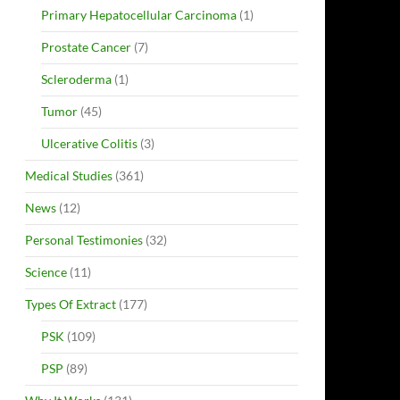
Primary Hepatocellular Carcinoma
(1)
Prostate Cancer
(7)
Scleroderma
(1)
Tumor
(45)
Ulcerative Colitis
(3)
Medical Studies
(361)
News
(12)
Personal Testimonies
(32)
Science
(11)
Types Of Extract
(177)
PSK
(109)
PSP
(89)