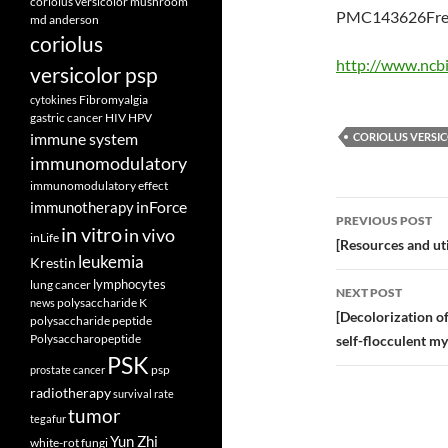
coriolus versicolor mushroom
PMC143626Free
md anderson
coriolus
http://www.ncb
versicolor psp
Fibromyalgia
cytokines
gastric cancer
HIV
HPV
immune system
CORIOLUS VERSI
immunomodulatory
immunomodulatory effect
inForce
Post
immunotherapy
PREVIOUS POST
in vitro
in vivo
inLife
navigatio
[Resources and uti
leukemia
Krestin
lymphocytes
lung cancer
NEXT POST
polysaccharide K
news
[Decolorization of
polysaccharide peptide
Polysaccharopeptide
self-flocculent my
PSK
psp
prostate cancer
radiotherapy
survival rate
tumor
tegafur
Yun Zhi
white-rot fungi