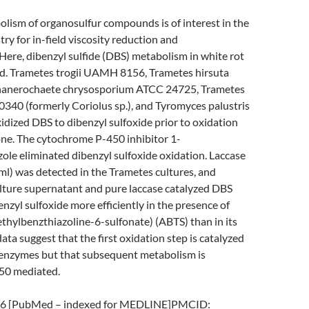
lism of organosulfur compounds is of interest in the
ry for in-field viscosity reduction and
 Here, dibenzyl sulfide (DBS) metabolism in white rot
ed. Trametes trogii UAMH 8156, Trametes hirsuta
nerochaete chrysosporium ATCC 24725, Trametes
0340 (formerly Coriolus sp.), and Tyromyces palustris
idized DBS to dibenzyl sulfoxide prior to oxidation
one. The cytochrome P-450 inhibitor 1-
le eliminated dibenzyl sulfoxide oxidation. Laccase
/ml) was detected in the Trametes cultures, and
lture supernatant and pure laccase catalyzed DBS
enzyl sulfoxide more efficiently in the presence of
ethylbenzthiazoline-6-sulfonate) (ABTS) than in its
ata suggest that the first oxidation step is catalyzed
r enzymes but that subsequent metabolism is
50 mediated.
6 [PubMed – indexed for MEDLINE]PMCID: