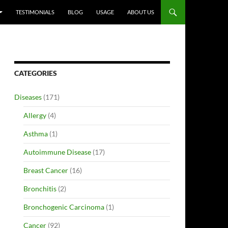
TESTIMONIALS
BLOG
USAGE
ABOUT US
CATEGORIES
Diseases
(171)
Allergy
(4)
Asthma
(1)
Autoimmune Disease
(17)
Breast Cancer
(16)
Bronchitis
(2)
Bronchogenic Carcinoma
(1)
Cancer
(92)