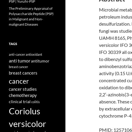
PSP | Yunzhi-PSP
The Preliminary Appraisal of
Microbial metabo
Polysaccharide Peptide (PSP)
petroleum indust
in Malignant and Non-
desulfurization.
malignant Diseases
fungi was studi
UAMH 8165, Pha
TAGS
versicolor IFO 3
IFO 30339 all ox
anti-cancer
antioxidant
to dibenzyl sulf
anti tumor
antitumor
aminobenzotriazo
breast cancer
breast cancers
activity (0.15 U
cancer
concentrated cu
oxidation to dib
cancer studies
2,2′-azinobis(3-
chemotherapy
absence. These d
clinical trial
colitis
Coriolus
by extracellula
cytochrome P-4
versicolor
PMID: 1257106