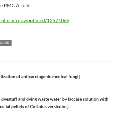
 PMC Article
i.nlm.nih.gov/pubmed/12571066
COLOR
n
lization of anticarciogenic medical fungi]
 dyestuff and dying waste water by laccase solution with
celial pellets of Coriolus versicolor]