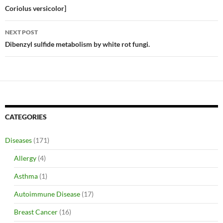
Coriolus versicolor]
NEXT POST
Dibenzyl sulfide metabolism by white rot fungi.
CATEGORIES
Diseases
(171)
Allergy
(4)
Asthma
(1)
Autoimmune Disease
(17)
Breast Cancer
(16)