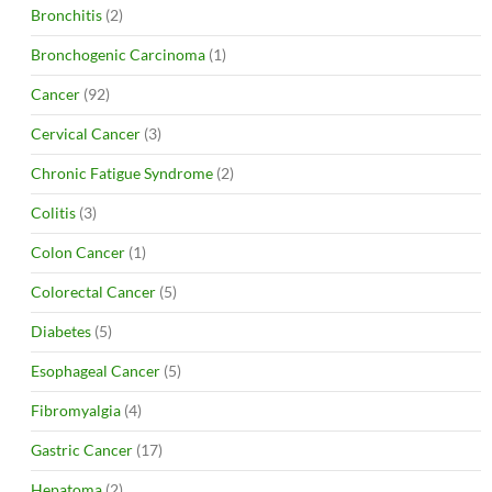
Bronchitis
(2)
Bronchogenic Carcinoma
(1)
Cancer
(92)
Cervical Cancer
(3)
Chronic Fatigue Syndrome
(2)
Colitis
(3)
Colon Cancer
(1)
Colorectal Cancer
(5)
Diabetes
(5)
Esophageal Cancer
(5)
Fibromyalgia
(4)
Gastric Cancer
(17)
Hepatoma
(2)