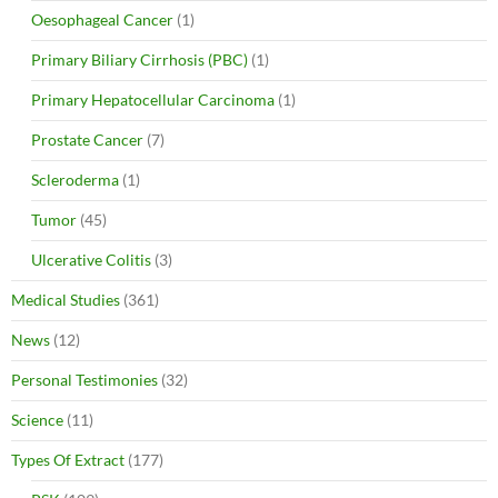
Oesophageal Cancer
(1)
Primary Biliary Cirrhosis (PBC)
(1)
Primary Hepatocellular Carcinoma
(1)
Prostate Cancer
(7)
Scleroderma
(1)
Tumor
(45)
Ulcerative Colitis
(3)
Medical Studies
(361)
News
(12)
Personal Testimonies
(32)
Science
(11)
Types Of Extract
(177)