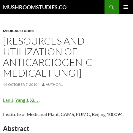
Skip
Search
MUSHROOMSTUDIES.CO
to
PRIMAR
content
MENU
MEDICAL STUDIES
[RESOURCES AND
UTILIZATION OF
ANTICARCIOGENIC
MEDICAL FUNGI]
OCTOBER 7, 2010
AUTHOR1
Lan J
,
Yang J
,
Xu J
.
Institute of Medicinal Plant, CAMS, PUMC, Beijing 100094.
Abstract