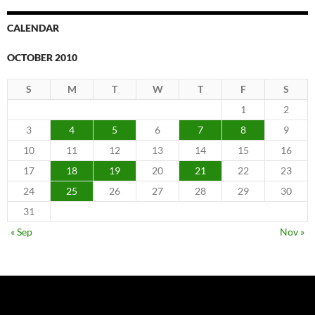
CALENDAR
OCTOBER 2010
S
M
T
W
T
F
S
1
2
3
4
5
6
7
8
9
10
11
12
13
14
15
16
17
18
19
20
21
22
23
24
25
26
27
28
29
30
31
« Sep
Nov »