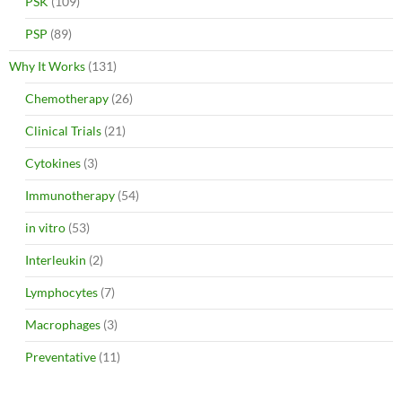
PSK
(109)
PSP
(89)
Why It Works
(131)
Chemotherapy
(26)
Clinical Trials
(21)
Cytokines
(3)
Immunotherapy
(54)
in vitro
(53)
Interleukin
(2)
Lymphocytes
(7)
Macrophages
(3)
Preventative
(11)