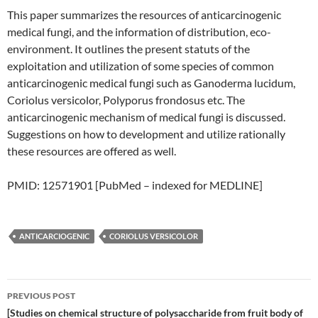
This paper summarizes the resources of anticarcinogenic
medical fungi, and the information of distribution, eco-
environment. It outlines the present statuts of the
exploitation and utilization of some species of common
anticarcinogenic medical fungi such as Ganoderma lucidum,
Coriolus versicolor, Polyporus frondosus etc. The
anticarcinogenic mechanism of medical fungi is discussed.
Suggestions on how to development and utilize rationally
these resources are offered as well.
PMID: 12571901 [PubMed – indexed for MEDLINE]
ANTICARCIOGENIC
CORIOLUS VERSICOLOR
Post
PREVIOUS POST
navigation
[Studies on chemical structure of polysaccharide from fruit body of