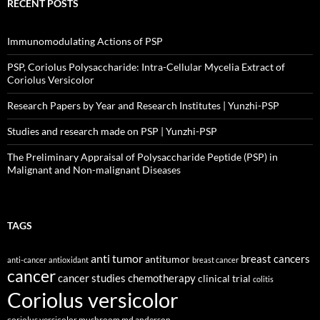
RECENT POSTS
Immunomodulating Actions of PSP
PSP, Coriolus Polysaccharide: Intra-Cellular Mycelia Extract of
Coriolus Versicolor
Research Papers by Year and Research Institutes | Yunzhi-PSP
Studies and research made on PSP | Yunzhi-PSP
The Preliminary Appraisal of Polysaccharide Peptide (PSP) in
Malignant and Non-malignant Diseases
TAGS
anti tumor
breast cancers
antitumor
anti-cancer
antioxidant
breast cancer
cancer
cancer studies
chemotherapy
clinical trial
colitis
Coriolus versicolor
coriolus versicolor mushroom md anderson