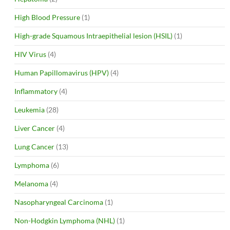
High Blood Pressure
(1)
High-grade Squamous Intraepithelial lesion (HSIL)
(1)
HIV Virus
(4)
Human Papillomavirus (HPV)
(4)
Inflammatory
(4)
Leukemia
(28)
Liver Cancer
(4)
Lung Cancer
(13)
Lymphoma
(6)
Melanoma
(4)
Nasopharyngeal Carcinoma
(1)
Non-Hodgkin Lymphoma (NHL)
(1)