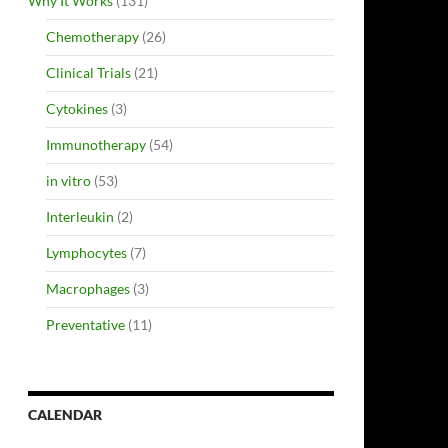
Why It Works
(131)
Chemotherapy
(26)
Clinical Trials
(21)
Cytokines
(3)
Immunotherapy
(54)
in vitro
(53)
Interleukin
(2)
Lymphocytes
(7)
Macrophages
(3)
Preventative
(11)
CALENDAR