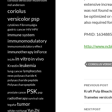
coriolus versicolor mushroom
extensive increa
md anderson
coriolus
was not found w
be optimized or
versicolor psp
also required fo
Fibromyalgia
cytokines
gastric cancer
HIV
HPV
PMID: 163488
immune system
immunomodulatory
http://www.ncb
immunomodulatory effect
inForce
immunotherapy
in vitro
in vivo
inLife
CORIOLUS VERSI
leukemia
Krestin
lymphocytes
lung cancer
polysaccharide K
news
polysaccharide peptide
Post
Polysaccharopeptide
PREVIOUS POST
PSK
navigatio
Kraft Pulp Bleach
psp
prostate cancer
Trametes versicol
radiotherapy
survival rate
tumor
tegafur
NEXT POST
Yun Zhi
white-rot fungi