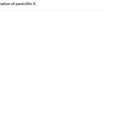
tion of penicillin X.