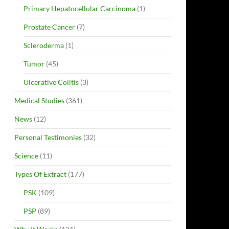
Primary Hepatocellular Carcinoma
(1)
Prostate Cancer
(7)
Scleroderma
(1)
Tumor
(45)
Ulcerative Colitis
(3)
Medical Studies
(361)
News
(12)
Personal Testimonies
(32)
Science
(11)
Types Of Extract
(177)
PSK
(109)
PSP
(89)