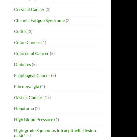
Cervical Cancer
(3)
Chronic Fatigue Syndrome
(2)
Colitis
(3)
Colon Cancer
(1)
Colorectal Cancer
(5)
Diabetes
(5)
Esophageal Cancer
(5)
Fibromyalgia
(4)
Gastric Cancer
(17)
Hepatoma
(2)
High Blood Pressure
(1)
High-grade Squamous Intraepithelial lesion
(HSIL)
(1)