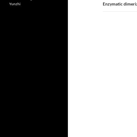
Enzymatic dimeriza
Yunzhi