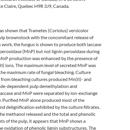
te Claire, Quebec H9R 3J9, Canada.
as shown that Trametes (Coriolus) versicolor
ulp brownstock with the concomitant release of
s work, the fungus is shown to produce both laccase
eroxidase (MnP) but not lignin peroxidase during
 MnP production was enhanced by the presence of
II) ions. The maximum level of secreted MnP was
the maximum rate of fungal bleaching. Culture
ed from bleaching cultures produced Mn(II)- and
ide-dependent pulp demethylation and
. Laccase and MnP were separated by ion-exchange
 Purified MnP alone produced most of the
d delignification exhibited by the culture filtrates.
the methanol released and the total and phenolic
ts of the pulp, it appears that MnP shows a
he oxidation of phenolic lignin substructures. The