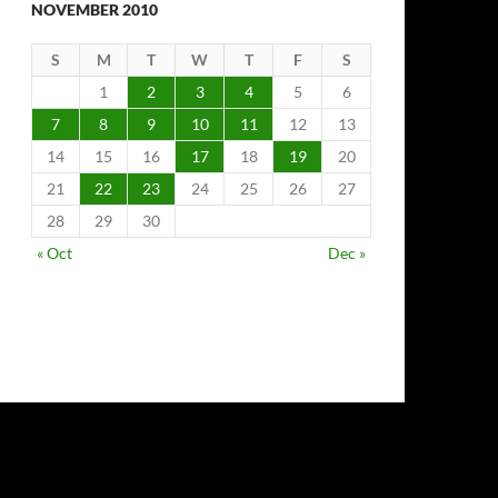
NOVEMBER 2010
S
M
T
W
T
F
S
1
2
3
4
5
6
7
8
9
10
11
12
13
14
15
16
17
18
19
20
21
22
23
24
25
26
27
28
29
30
« Oct
Dec »