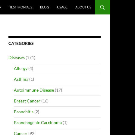
TESTIMONIALS
BLOG
USAGE
ABOUT US
CATEGORIES
Diseases
(171)
Allergy
(4)
Asthma
(1)
Autoimmune Disease
(17)
Breast Cancer
(16)
Bronchitis
(2)
Bronchogenic Carcinoma
(1)
Cancer
(92)