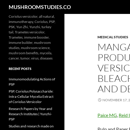
Search
MUSHROOMSTUDIES.CO
Skip
Coriolus versicolor, all natural,
immunotherapy, Coriolus, PSP,
to
PSK, Yun Zhi, Yunzhi, turkey
content
tail, Trametes versicolor,
MEDICAL STUDIES
Trametes, immune booster,
immune builder, mushroom
MANGA
studies, mushroom science,
mushroom benefits, myceila,
PRODU
cancer, tumor, virus, diseases
VERSI
RECENT POSTS
BLEAC
Immunomodulating Actions of
PSP
AND DE
PSP, Coriolus Polysaccharide:
Intra-Cellular Mycelia Extract
NOVEMBER 17, 
of Coriolus Versicolor
Research Papers by Year and
Research Institutes | Yunzhi-
Paice MG
,
Reid 
PSP
Studies and research made on
Pulp and Paper R