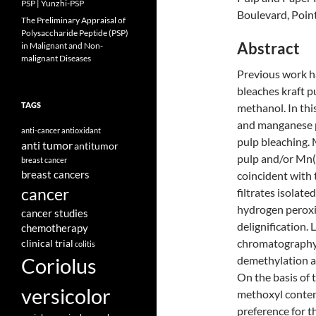
PSP | Yunzhi-PSP
Boulevard, Poin
The Preliminary Appraisal of
Polysaccharide Peptide (PSP)
Abstract
in Malignant and Non-
malignant Diseases
Previous work h
bleaches kraft p
TAGS
methanol. In thi
and manganese p
anti-cancer
antioxidant
pulp bleaching.
anti tumor
antitumor
pulp and/or Mn(
breast cancer
breast cancers
coincident with 
cancer
filtrates isolat
hydrogen perox
cancer studies
delignification
chemotherapy
chromatography.
clinical trial
colitis
Coriolus
demethylation an
On the basis of 
versicolor
methoxyl conten
preference for t