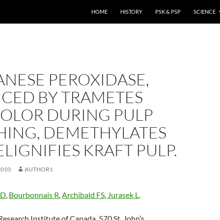
HOME
HISTORY
PSK & PSP
SCIENCE
NESE PEROXIDASE,
CED BY TRAMETES
COLOR DURING PULP
HING, DEMETHYLATES
LIGNIFIES KRAFT PULP.
2010
AUTHOR1
ID
,
Bourbonnais R
,
Archibald FS
,
Jurasek L
.
esearch Institute of Canada, 570 St. John’s