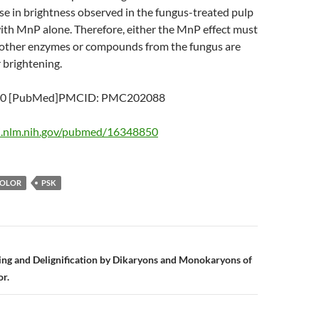
se in brightness observed in the fungus-treated pulp
ith MnP alone. Therefore, either the MnP effect must
 other enzymes or compounds from the fungus are
r brightening.
50 [PubMed]PMCID: PMC202088
i.nlm.nih.gov/pubmed/16348850
COLOR
PSK
n
ing and Delignification by Dikaryons and Monokaryons of
or.