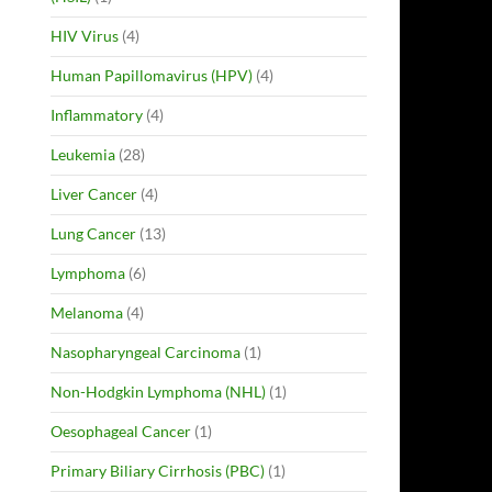
HIV Virus
(4)
Human Papillomavirus (HPV)
(4)
Inflammatory
(4)
Leukemia
(28)
Liver Cancer
(4)
Lung Cancer
(13)
Lymphoma
(6)
Melanoma
(4)
Nasopharyngeal Carcinoma
(1)
Non-Hodgkin Lymphoma (NHL)
(1)
Oesophageal Cancer
(1)
Primary Biliary Cirrhosis (PBC)
(1)