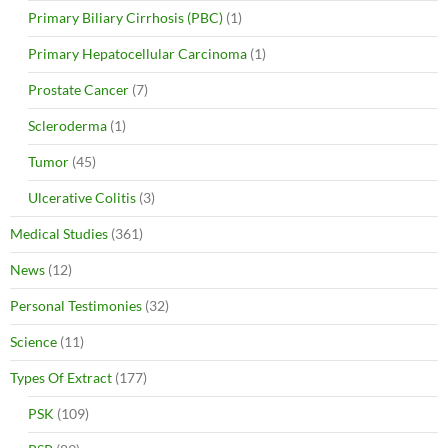
Primary Biliary Cirrhosis (PBC)
(1)
Primary Hepatocellular Carcinoma
(1)
Prostate Cancer
(7)
Scleroderma
(1)
Tumor
(45)
Ulcerative Colitis
(3)
Medical Studies
(361)
News
(12)
Personal Testimonies
(32)
Science
(11)
Types Of Extract
(177)
PSK
(109)