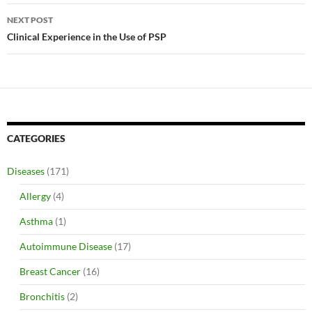
NEXT POST
Clinical Experience in the Use of PSP
CATEGORIES
Diseases
(171)
Allergy
(4)
Asthma
(1)
Autoimmune Disease
(17)
Breast Cancer
(16)
Bronchitis
(2)