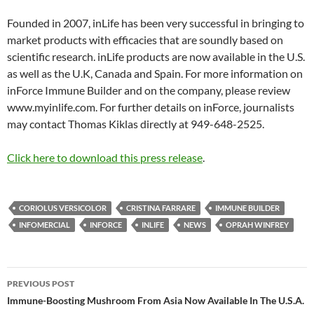
Founded in 2007, inLife has been very successful in bringing to
market products with efficacies that are soundly based on
scientific research. inLife products are now available in the U.S.
as well as the U.K, Canada and Spain. For more information on
inForce Immune Builder and on the company, please review
www.myinlife.com. For further details on inForce, journalists
may contact Thomas Kiklas directly at 949-648-2525.
Click here to download this press release
.
CORIOLUS VERSICOLOR
CRISTINA FARRARE
IMMUNE BUILDER
INFOMERCIAL
INFORCE
INLIFE
NEWS
OPRAH WINFREY
Post
PREVIOUS POST
navigation
Immune-Boosting Mushroom From Asia Now Available In The U.S.A.