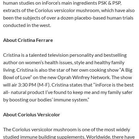
human studies on inForce’s main ingredients PSK & PSP,
extracts of the Coriolus versicolor mushroom, which have also
been the subjects of over a dozen placebo-based human trials
conducted in the west.
About Cristina Ferrare
Cristina is a talented television personality and bestselling
author on women’s health issues, style and healthy family
living. Cristina is also the star of her own cooking show “A Big
Bowl of Love” on the new Oprah Winfrey Network. The show
will air 3:30 PM (M-F). Cristina states that “inForce is the best
all- natural product I’ve found to keep me and my family safer
by boosting our bodies’ immune system.”
About Coriolus Versicolor
The Coriolus versicolor mushroom is one of the most widely
studied immune building supplements. Worldwide, there have