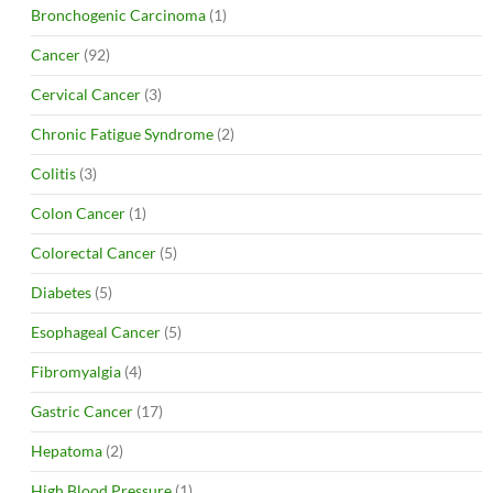
Bronchogenic Carcinoma
(1)
Cancer
(92)
Cervical Cancer
(3)
Chronic Fatigue Syndrome
(2)
Colitis
(3)
Colon Cancer
(1)
Colorectal Cancer
(5)
Diabetes
(5)
Esophageal Cancer
(5)
Fibromyalgia
(4)
Gastric Cancer
(17)
Hepatoma
(2)
High Blood Pressure
(1)