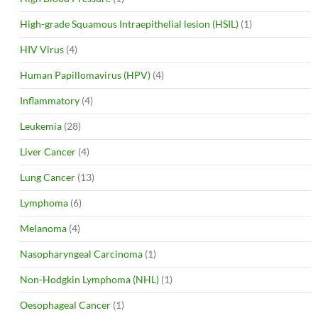
High-grade Squamous Intraepithelial lesion (HSIL)
(1)
HIV Virus
(4)
Human Papillomavirus (HPV)
(4)
Inflammatory
(4)
Leukemia
(28)
Liver Cancer
(4)
Lung Cancer
(13)
Lymphoma
(6)
Melanoma
(4)
Nasopharyngeal Carcinoma
(1)
Non-Hodgkin Lymphoma (NHL)
(1)
Oesophageal Cancer
(1)