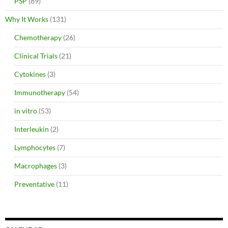
PSP
(89)
Why It Works
(131)
Chemotherapy
(26)
Clinical Trials
(21)
Cytokines
(3)
Immunotherapy
(54)
in vitro
(53)
Interleukin
(2)
Lymphocytes
(7)
Macrophages
(3)
Preventative
(11)