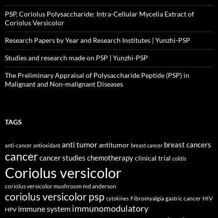
PSP, Coriolus Polysaccharide: Intra-Cellular Mycelia Extract of
Coriolus Versicolor
Research Papers by Year and Research Institutes | Yunzhi-PSP
Studies and research made on PSP | Yunzhi-PSP
The Preliminary Appraisal of Polysaccharide Peptide (PSP) in
Malignant and Non-malignant Diseases
TAGS
anti tumor
breast cancers
antitumor
anti-cancer
antioxidant
breast cancer
cancer
cancer studies
chemotherapy
clinical trial
colitis
Coriolus versicolor
coriolus versicolor mushroom md anderson
coriolus versicolor psp
Fibromyalgia
gastric cancer
HIV
cytokines
immunomodulatory
immune system
HPV