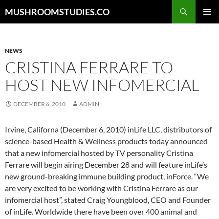
Skip
Search
MUSHROOMSTUDIES.CO
to
PRIMAR
content
MENU
NEWS
CRISTINA FERRARE TO
HOST NEW INFOMERCIAL
DECEMBER 6, 2010
ADMIN
Irvine, Californa (December 6, 2010) inLife LLC, distributors of
science-based Health & Wellness products today announced
that a new infomercial hosted by TV personality Cristina
Ferrare will begin airing December 28 and will feature inLife’s
new ground-breaking immune building product, inForce. “We
are very excited to be working with Cristina Ferrare as our
infomercial host”, stated Craig Youngblood, CEO and Founder
of inLife. Worldwide there have been over 400 animal and