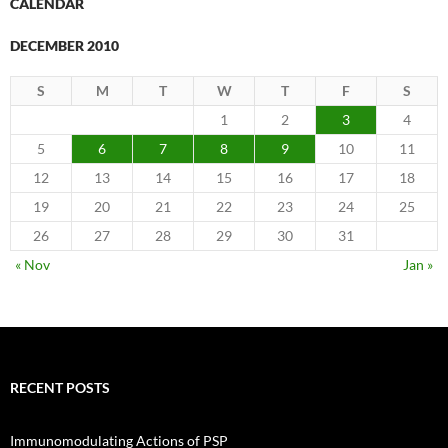
CALENDAR
DECEMBER 2010
S
M
T
W
T
F
S
1
2
3
4
5
6
7
8
9
10
11
12
13
14
15
16
17
18
19
20
21
22
23
24
25
26
27
28
29
30
31
« Nov
Jan »
RECENT POSTS
Immunomodulating Actions of PSP