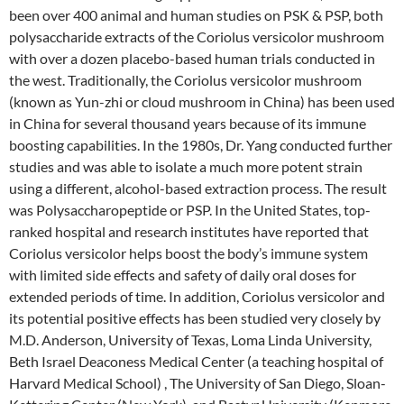
been over 400 animal and human studies on PSK & PSP, both
polysaccharide extracts of the Coriolus versicolor mushroom
with over a dozen placebo-based human trials conducted in
the west. Traditionally, the Coriolus versicolor mushroom
(known as Yun-zhi or cloud mushroom in China) has been used
in China for several thousand years because of its immune
boosting capabilities. In the 1980s, Dr. Yang conducted further
studies and was able to isolate a much more potent strain
using a different, alcohol-based extraction process. The result
was Polysaccharopeptide or PSP. In the United States, top-
ranked hospital and research institutes have reported that
Coriolus versicolor helps boost the body’s immune system
with limited side effects and safety of daily oral doses for
extended periods of time. In addition, Coriolus versicolor and
its potential positive effects has been studied very closely by
M.D. Anderson, University of Texas, Loma Linda University,
Beth Israel Deaconess Medical Center (a teaching hospital of
Harvard Medical School) , The University of San Diego, Sloan-