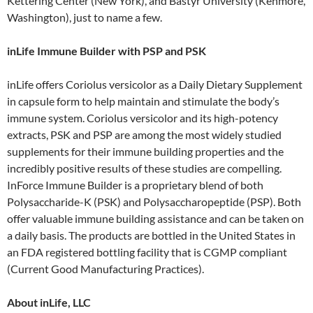
Kettering Center (New York), and Bastyr University (Kenmore,
Washington), just to name a few.
inLife Immune Builder with PSP and PSK
inLife offers Coriolus versicolor as a Daily Dietary Supplement
in capsule form to help maintain and stimulate the body’s
immune system. Coriolus versicolor and its high-potency
extracts, PSK and PSP are among the most widely studied
supplements for their immune building properties and the
incredibly positive results of these studies are compelling.
InForce Immune Builder is a proprietary blend of both
Polysaccharide-K (PSK) and Polysaccharopeptide (PSP). Both
offer valuable immune building assistance and can be taken on
a daily basis. The products are bottled in the United States in
an FDA registered bottling facility that is CGMP compliant
(Current Good Manufacturing Practices).
About inLife, LLC