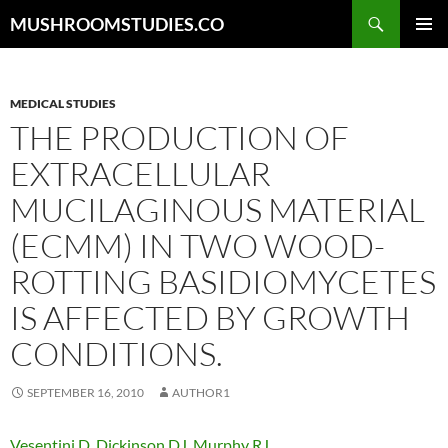
Skip
Search
MUSHROOMSTUDIES.CO
to
PRIMAR
content
MENU
MEDICAL STUDIES
THE PRODUCTION OF
EXTRACELLULAR
MUCILAGINOUS MATERIAL
(ECMM) IN TWO WOOD-
ROTTING BASIDIOMYCETES
IS AFFECTED BY GROWTH
CONDITIONS.
SEPTEMBER 16, 2010
AUTHOR1
Vesentini D
,
Dickinson DJ
,
Murphy RJ
.