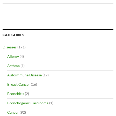
CATEGORIES
Diseases
(171)
Allergy
(4)
Asthma
(1)
Autoimmune Disease
(17)
Breast Cancer
(16)
Bronchitis
(2)
Bronchogenic Carcinoma
(1)
Cancer
(92)