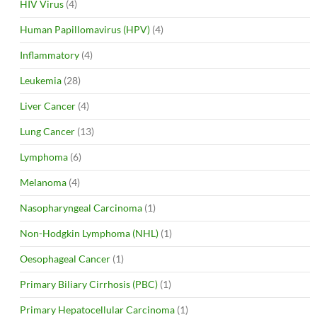
HIV Virus
(4)
Human Papillomavirus (HPV)
(4)
Inflammatory
(4)
Leukemia
(28)
Liver Cancer
(4)
Lung Cancer
(13)
Lymphoma
(6)
Melanoma
(4)
Nasopharyngeal Carcinoma
(1)
Non-Hodgkin Lymphoma (NHL)
(1)
Oesophageal Cancer
(1)
Primary Biliary Cirrhosis (PBC)
(1)
Primary Hepatocellular Carcinoma
(1)