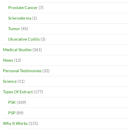
Prostate Cancer
(7)
Scleroderma
(1)
Tumor
(45)
Ulcerative Colitis
(3)
Medical Studies
(361)
News
(12)
Personal Testimonies
(32)
Science
(11)
Types Of Extract
(177)
PSK
(109)
PSP
(89)
Why It Works
(131)