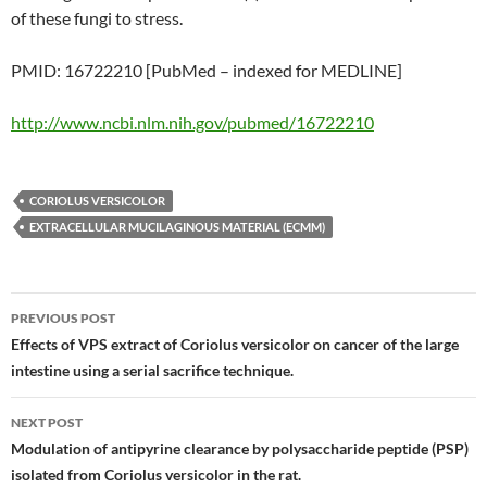
of these fungi to stress.
PMID: 16722210 [PubMed – indexed for MEDLINE]
http://www.ncbi.nlm.nih.gov/pubmed/16722210
CORIOLUS VERSICOLOR
EXTRACELLULAR MUCILAGINOUS MATERIAL (ECMM)
Post
PREVIOUS POST
navigation
Effects of VPS extract of Coriolus versicolor on cancer of the large
intestine using a serial sacrifice technique.
NEXT POST
Modulation of antipyrine clearance by polysaccharide peptide (PSP)
isolated from Coriolus versicolor in the rat.