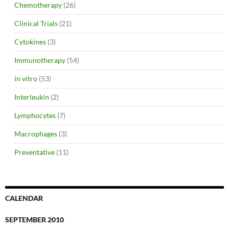
Chemotherapy
(26)
Clinical Trials
(21)
Cytokines
(3)
Immunotherapy
(54)
in vitro
(53)
Interleukin
(2)
Lymphocytes
(7)
Macrophages
(3)
Preventative
(11)
CALENDAR
SEPTEMBER 2010