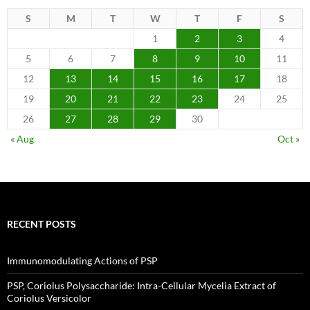
S
M
T
W
T
F
S
1
2
3
4
5
6
7
8
9
10
11
12
13
14
15
16
17
18
19
20
21
22
23
24
25
26
27
28
29
30
« Aug
Oct »
RECENT POSTS
Immunomodulating Actions of PSP
PSP, Coriolus Polysaccharide: Intra-Cellular Mycelia Extract of
Coriolus Versicolor