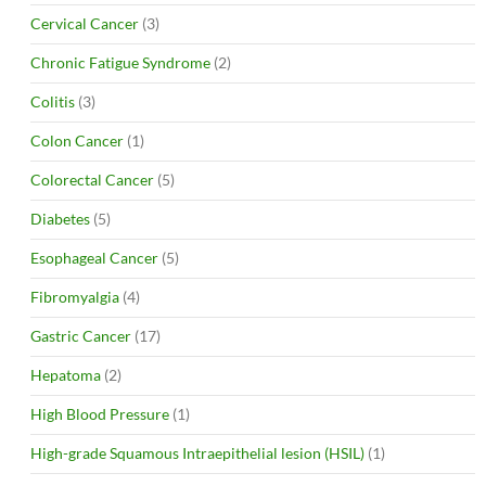
Cervical Cancer
(3)
Chronic Fatigue Syndrome
(2)
Colitis
(3)
Colon Cancer
(1)
Colorectal Cancer
(5)
Diabetes
(5)
Esophageal Cancer
(5)
Fibromyalgia
(4)
Gastric Cancer
(17)
Hepatoma
(2)
High Blood Pressure
(1)
High-grade Squamous Intraepithelial lesion (HSIL)
(1)