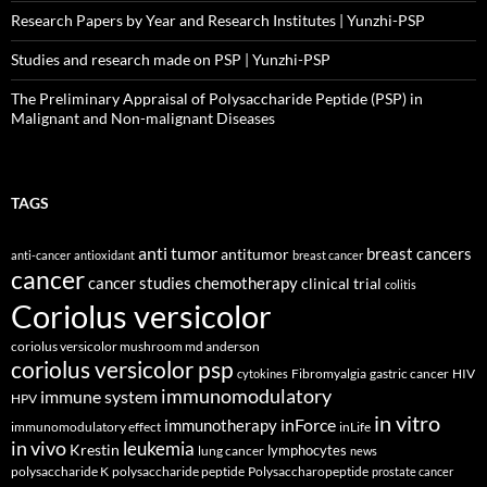
Research Papers by Year and Research Institutes | Yunzhi-PSP
Studies and research made on PSP | Yunzhi-PSP
The Preliminary Appraisal of Polysaccharide Peptide (PSP) in
Malignant and Non-malignant Diseases
TAGS
anti tumor
breast cancers
antitumor
anti-cancer
antioxidant
breast cancer
cancer
cancer studies
chemotherapy
clinical trial
colitis
Coriolus versicolor
coriolus versicolor mushroom md anderson
coriolus versicolor psp
Fibromyalgia
gastric cancer
HIV
cytokines
immunomodulatory
immune system
HPV
in vitro
inForce
immunotherapy
immunomodulatory effect
inLife
in vivo
leukemia
Krestin
lymphocytes
lung cancer
news
polysaccharide K
polysaccharide peptide
Polysaccharopeptide
prostate cancer