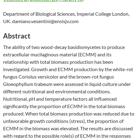
Department of Biological Sciences, Imperial College London,
UK. damiano.vesentini@ensisjv.com
Abstract
The ability of two wood-decay basidiomycetes to produce
extracellular mucilaginous material (ECMM) and its
relationship with total biomass production has been
investigated. Growth and ECMM production by the white-rot
fungus Coriolus versicolor and the brown-rot fungus
Gloeophyllum trabeum were assessed in liquid culture under
different nutritional and environmental conditions.
Nutritional, pH and temperature factors all influenced
significantly the proportion of ECMM in the total biomass
produced. When total biomass production was reduced due to
unfavorable growth conditions (stress), the proportion of
ECMM in the biomass was elevated. The results are discussed
with regard to the possible role(s) of ECMM in the responses