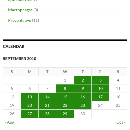
Macrophages
(3)
Preventative
(11)
CALENDAR
SEPTEMBER 2010
S
M
T
W
T
F
S
1
2
3
4
5
6
7
8
9
10
11
12
13
14
15
16
17
18
19
20
21
22
23
24
25
26
27
28
29
30
« Aug
Oct »