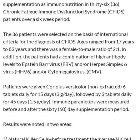
supplementation as immunonutrition in thirty-six (36)
Chronic Fatigue Immune Dysfunction Syndrome (CFIDS)
patients over a six week period.
The 36 patients were selected on the basis of international
criteria for the diagnosis of CFIDS. Ages ranged from 17 years
to 83 years and there was a female-to-male ratio of 2:1. In
addition, the patients had a combination of high antibody
levels to Epstein Barr virus (EBV) and/or Herpes Simplex 6
virus (HHV6) and/or Cytomegalovirus. (CMV).
Patients were given Coriolus versicolor (non-extracted) 6
tablets daily for 15 days (3 g/day), followed by 3 tablets daily
for 45 days (1.5 g/day). Immune parameters were measured
before and after the sixty (60) day supplementation period.
Results were noted in two areas:
1) Natural Killer Cells–before treatment the average NK cell