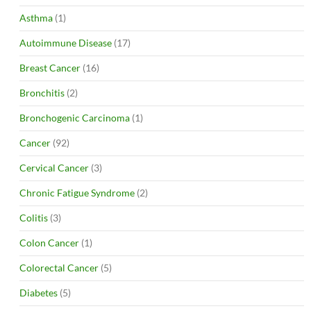
Asthma
(1)
Autoimmune Disease
(17)
Breast Cancer
(16)
Bronchitis
(2)
Bronchogenic Carcinoma
(1)
Cancer
(92)
Cervical Cancer
(3)
Chronic Fatigue Syndrome
(2)
Colitis
(3)
Colon Cancer
(1)
Colorectal Cancer
(5)
Diabetes
(5)