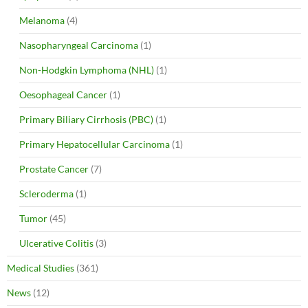
Melanoma
(4)
Nasopharyngeal Carcinoma
(1)
Non-Hodgkin Lymphoma (NHL)
(1)
Oesophageal Cancer
(1)
Primary Biliary Cirrhosis (PBC)
(1)
Primary Hepatocellular Carcinoma
(1)
Prostate Cancer
(7)
Scleroderma
(1)
Tumor
(45)
Ulcerative Colitis
(3)
Medical Studies
(361)
News
(12)