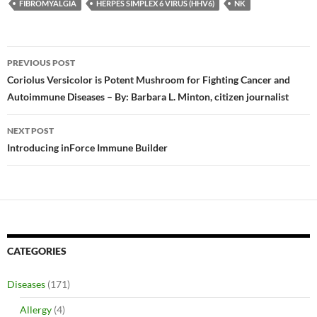
FIBROMYALGIA
HERPES SIMPLEX 6 VIRUS (HHV6)
NK
Post
PREVIOUS POST
navigation
Coriolus Versicolor is Potent Mushroom for Fighting Cancer and
Autoimmune Diseases – By: Barbara L. Minton, citizen journalist
NEXT POST
Introducing inForce Immune Builder
CATEGORIES
Diseases
(171)
Allergy
(4)