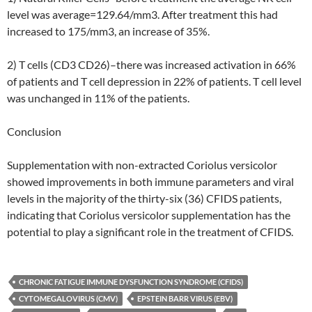
level was average=129.64/mm3. After treatment this had
increased to 175/mm3, an increase of 35%.
2) T cells (CD3 CD26)–there was increased activation in 66%
of patients and T cell depression in 22% of patients. T cell level
was unchanged in 11% of the patients.
Conclusion
Supplementation with non-extracted Coriolus versicolor
showed improvements in both immune parameters and viral
levels in the majority of the thirty-six (36) CFIDS patients,
indicating that Coriolus versicolor supplementation has the
potential to play a significant role in the treatment of CFIDS.
CHRONIC FATIGUE IMMUNE DYSFUNCTION SYNDROME (CFIDS)
CYTOMEGALOVIRUS (CMV)
EPSTEIN BARR VIRUS (EBV)