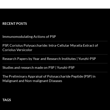
RECENT POSTS
Immunomodulating Actions of PSP
PSP, Coriolus Polysaccharide: Intra-Cellular Mycelia Extract of
Coriolus Versicolor
Research Papers by Year and Research Institutes | Yunzhi-PSP
Studies and research made on PSP | Yunzhi-PSP
The Preliminary Appraisal of Polysaccharide Peptide (PSP) in
Malignant and Non-malignant Diseases
TAGS