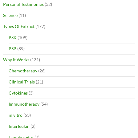
Personal Testimonies
(32)
Science
(11)
Types Of Extract
(177)
PSK
(109)
PSP
(89)
Why It Works
(131)
Chemotherapy
(26)
Clinical Trials
(21)
Cytokines
(3)
Immunotherapy
(54)
in vitro
(53)
Interleukin
(2)
Lymphocytes
(7)