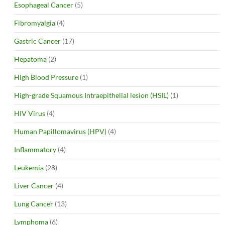
Esophageal Cancer
(5)
Fibromyalgia
(4)
Gastric Cancer
(17)
Hepatoma
(2)
High Blood Pressure
(1)
High-grade Squamous Intraepithelial lesion (HSIL)
(1)
HIV Virus
(4)
Human Papillomavirus (HPV)
(4)
Inflammatory
(4)
Leukemia
(28)
Liver Cancer
(4)
Lung Cancer
(13)
Lymphoma
(6)