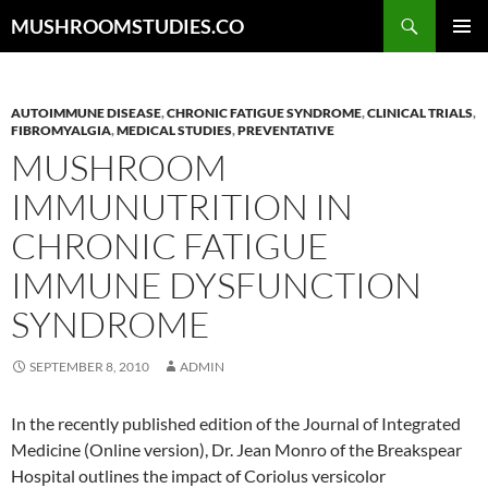
Skip
Search
MUSHROOMSTUDIES.CO
to
PRIMAR
content
MENU
AUTOIMMUNE DISEASE
,
CHRONIC FATIGUE SYNDROME
,
CLINICAL TRIALS
,
FIBROMYALGIA
,
MEDICAL STUDIES
,
PREVENTATIVE
MUSHROOM
IMMUNUTRITION IN
CHRONIC FATIGUE
IMMUNE DYSFUNCTION
SYNDROME
SEPTEMBER 8, 2010
ADMIN
In the recently published edition of the Journal of Integrated
Medicine (Online version), Dr. Jean Monro of the Breakspear
Hospital outlines the impact of Coriolus versicolor